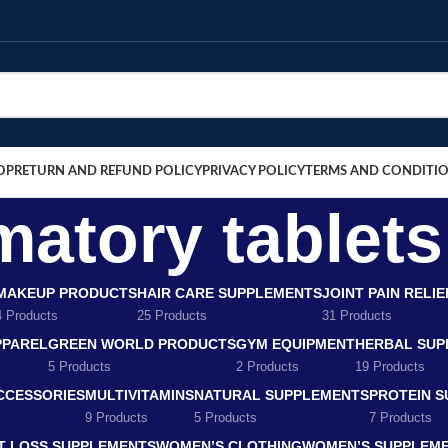
OP
RETURN AND REFUND POLICY
PRIVACY POLICY
TERMS AND CONDITI
matory tablet
MAKEUP PRODUCTS
HAIR CARE SUPPLEMENTS
JOINT PAIN RELI
4 Products
25 Products
31 Products
PPAREL
GREEN WORLD PRODUCTS
GYM EQUIPMENT
HERBAL SUP
5 Products
2 Products
19 Products
CCESSORIES
MULTIVITAMINS
NATURAL SUPPLEMENTS
PROTEIN 
9 Products
5 Products
7 Products
T LOSS SUPPLEMENTS
WOMEN’S CLOTHING
WOMEN’S SUPPLEM