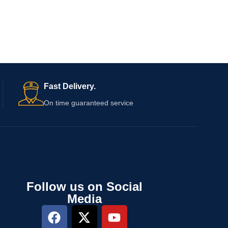
Fast Delivery.
On time guaranteed service
Follow us on Social
Media