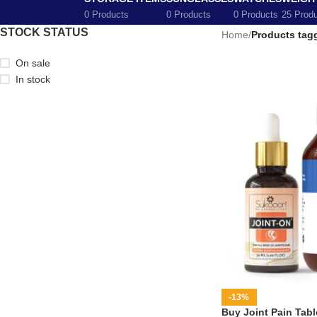
0 Products
0 Products
0 Products
25 Prod
STOCK STATUS
Home
/
Products tagg
On sale
In stock
-13%
Buy Joint Pain Table