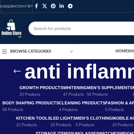
Skip to navigation
ENGLISH
COUNTRY
Skip to main content
HOME
SH
BROWSE CATEGORIES
anti inflam
GROWTH PRODUCTS
WHITENING
MEN’S SUPPLEMENTS
20 Products
47 Products
50 Products
BODY SHAPING PRODUCTS
CLEANING PRODUCTS
FASHION & A
58 Products
4 Products
5 Products
KITCHEN TOOLS
LED LIGHTS
MEN’S CLOTHING
MOBILE A
12 Products
10 Products
0 Products
10 Products
STORAGE ITEMS
SUNGLASSES
WATCHES
WEIGH