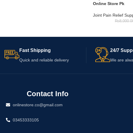
Online Store Pk
Joint Pain Relief Su
₨
8,000.0
Fast Shipping
24/7 Supp
Quick and reliable delivery
We are alwa
Contact Info
onlinestore.co@gmail.com
03453333105