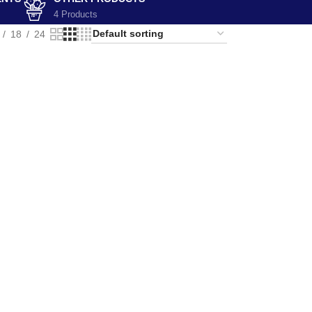
4 Products
18
24