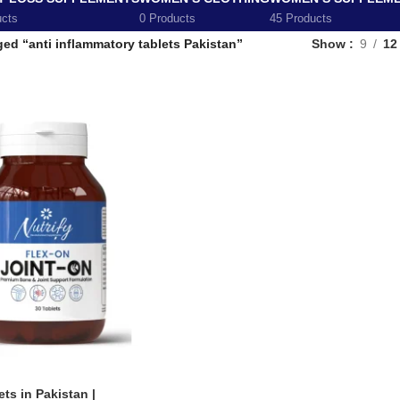
ucts
0 Products
45 Products
ed “anti inflammatory tablets Pakistan”
Show
9
12
ts in Pakistan |