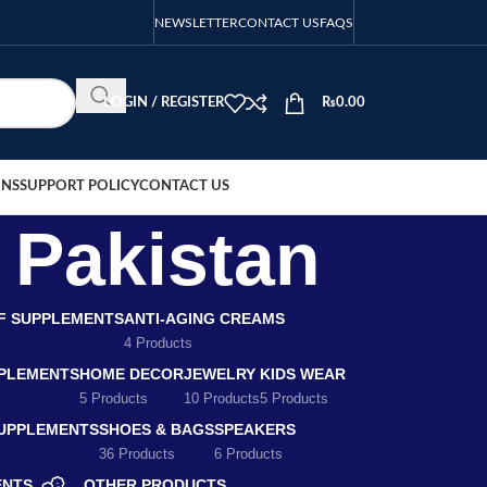
NEWSLETTER
CONTACT US
FAQS
LOGIN / REGISTER
₨
0.00
ONS
SUPPORT POLICY
CONTACT US
s Pakistan
EF SUPPLEMENTS
ANTI-AGING CREAMS
4 Products
PLEMENTS
HOME DECOR
JEWELRY
KIDS WEAR
5 Products
10 Products
5 Products
SUPPLEMENTS
SHOES & BAGS
SPEAKERS
36 Products
6 Products
ENTS
OTHER PRODUCTS