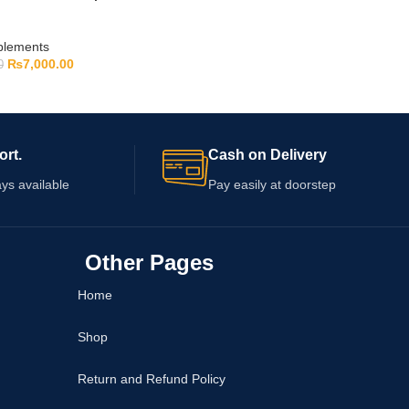
pplements
₨
7,000.00
0
ort.
Cash on Delivery
ys available
Pay easily at doorstep
Other Pages
Home
Shop
Return and Refund Policy