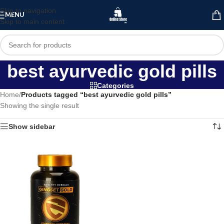
Skip to navigation
MENU
Skip to main content
best ayurvedic gold pills
Categories
Home
/
Products tagged “best ayurvedic gold pills”
Showing the single result
Show sidebar