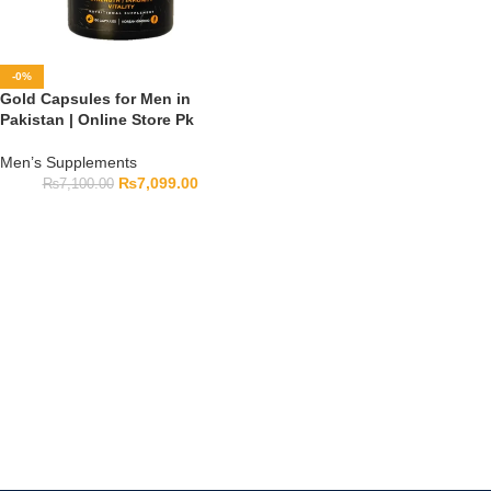
-0%
Gold Capsules for Men in
Pakistan | Online Store Pk
Men’s Supplements
₨
7,099.00
₨
7,100.00