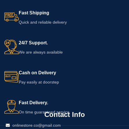
Fast Shipping
Quick and reliable delivery
24/7 Support.
We are always available
Cash on Delivery
Pay easily at doorstep
Fast Delivery.
On time guaranteed service
Contact Info
onlinestore.co@gmail.com