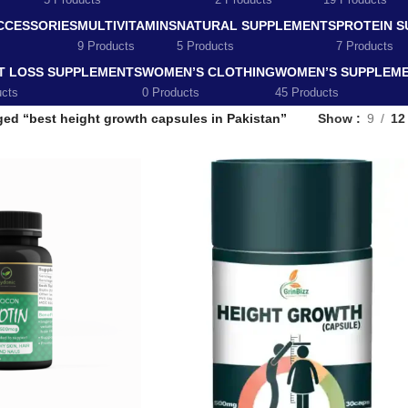
5 Products
2 Products
19 Products
CCESSORIES
MULTIVITAMINS
NATURAL SUPPLEMENTS
PROTEIN 
9 Products
5 Products
7 Products
T LOSS SUPPLEMENTS
WOMEN’S CLOTHING
WOMEN’S SUPPLEM
ucts
0 Products
45 Products
ged “best height growth capsules in Pakistan”
Show
9
12