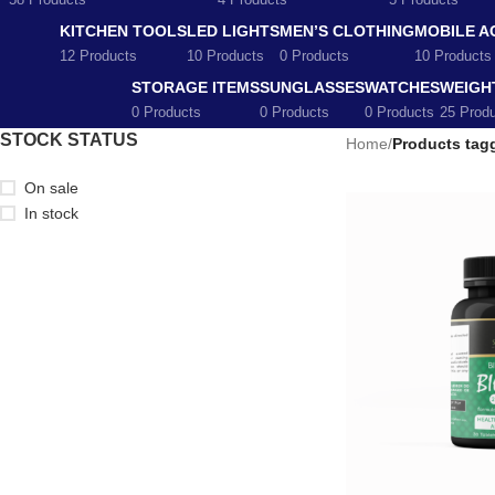
58 Products
4 Products
5 Products
KITCHEN TOOLS
LED LIGHTS
MEN’S CLOTHING
MOBILE A
12 Products
10 Products
0 Products
10 Products
STORAGE ITEMS
SUNGLASSES
WATCHES
WEIGH
0 Products
0 Products
0 Products
25 Prod
STOCK STATUS
Home
/
Products tag
On sale
In stock