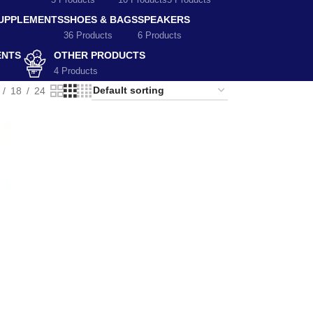
5 Products
10 Products
5 Products
SUPPLEMENTS
SHOES & BAGS
SPEAKERS
36 Products
6 Products
ENTS
OTHER PRODUCTS
4 Products
18
24