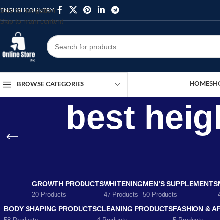
Skip to navigation
ENGLISH
COUNTRY
Skip to main content
HOME
SH
BROWSE CATEGORIES
best heig
GROWTH PRODUCTS
WHITENING
MEN’S SUPPLEMENTS
20 Products
47 Products
50 Products
BODY SHAPING PRODUCTS
CLEANING PRODUCTS
FASHION & A