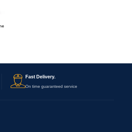
ne
Fast Delivery.
On time guaranteed service