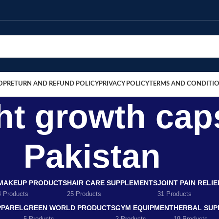
OP
RETURN AND REFUND POLICY
PRIVACY POLICY
TERMS AND CONDITI
ht growth cap
Pakistan
MAKEUP PRODUCTS
HAIR CARE SUPPLEMENTS
JOINT PAIN RELI
4 Products
25 Products
31 Products
PPAREL
GREEN WORLD PRODUCTS
GYM EQUIPMENT
HERBAL SUP