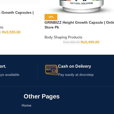
t Growth Capsules |
-8%
GRINBIZZ Height Growth Capsule | Onli
ts
Store Pk
₨
5,555.00
0
Body Shaping Products
₨
5,499.00
₨
6,000.00
ort.
Cash on Delivery
ys available
Pay easily at doorstep
Other Pages
Home