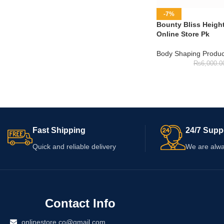
-7%
Bounty Bliss Heigh
Online Store Pk
Body Shaping Produc
₨
6,000.0
Fast Shipping
24/7 Supp
Quick and reliable delivery
We are alwa
Contact Info
onlinestore.co@gmail.com