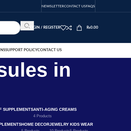
NEWSLETTER
CONTACT US
FAQS
LOGIN / REGISTER
₨
0.00
ONS
SUPPORT POLICY
CONTACT US
sules in
EF SUPPLEMENTS
ANTI-AGING CREAMS
4 Products
PLEMENTS
HOME DECOR
JEWELRY
KIDS WEAR