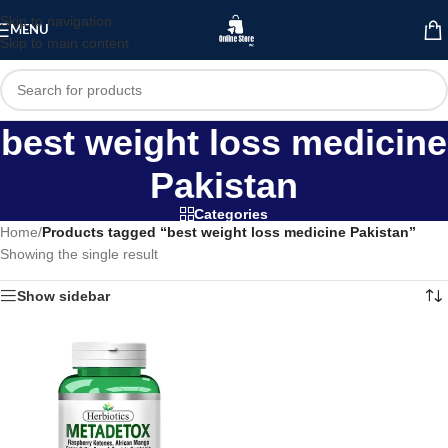
Skip to navigation
MENU
Skip to main content
best weight loss medicine
Pakistan
Categories
Home
/
Products tagged “best weight loss medicine Pakistan”
Showing the single result
Show sidebar