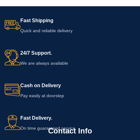
Fast Shipping
Quick and reliable delivery
24/7 Support.
We are always available
Cash on Delivery
Pay easily at doorstep
Fast Delivery.
On time guaranteed service
Contact Info