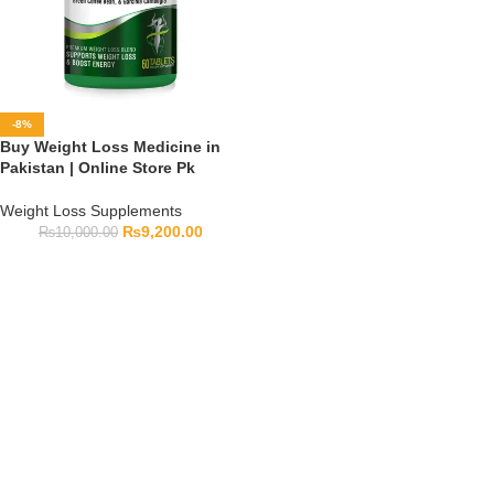
-8%
Buy Weight Loss Medicine in
Pakistan | Online Store Pk
Weight Loss Supplements
₨
9,200.00
₨
10,000.00