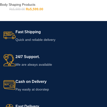
Body Shaping Products
₨
5,599.00
₨
5,600.00
Fast Shipping
Quick and reliable delivery
24/7 Support.
We are always available
Cash on Delivery
Pay easily at doorstep
Fast Delivery.