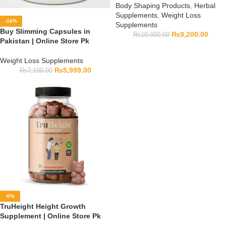
Body Shaping Products
,
Herbal
Supplements
,
Weight Loss
-16%
Supplements
Buy Slimming Capsules in
₨
9,200.00
₨
10,000.00
Pakistan | Online Store Pk
Weight Loss Supplements
₨
5,999.00
₨
7,100.00
-0%
TruHeight Height Growth
Supplement | Online Store Pk