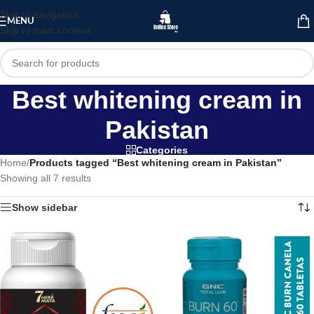
Skip to navigation
MENU
Skip to main content
Best whitening cream in
Pakistan
Categories
Home
/
Products tagged “Best whitening cream in Pakistan”
Showing all 7 results
Show sidebar