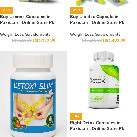
-16%
-23%
Buy Leanax Capsules in
Buy Lipidex Capsule in
Pakistan | Online Store Pk
Pakistan | Online Store Pk
Weight Loss Supplements
Weight Loss Supplements
₨
5,999.00
₨
5,499.00
₨
7,100.00
₨
7,100.00
-8%
Right Detox Capsules in
Pakistan | Online Store Pk