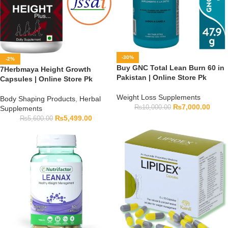
-30%
-2%
Buy GNC Total Lean Burn 60 in
7Herbmaya Height Growth
Pakistan | Online Store Pk
Capsules | Online Store Pk
Weight Loss Supplements
Body Shaping Products
,
Herbal
₨
7,000.00
₨
10,000.00
Supplements
₨
5,499.00
₨
5,600.00