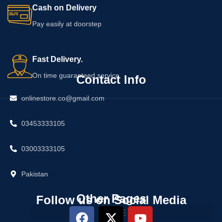
Cash on Delivery
Pay easily at doorstep
Fast Delivery.
On time guaranteed service
Contact Info
onlinestore.co@gmail.com
03453333105
03003333105
Pakistan
Other Pages
Follow us on Social Media