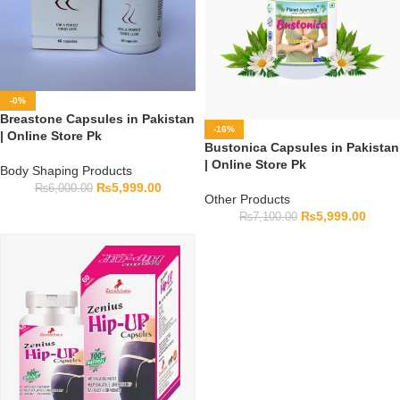
-0%
Breastone Capsules in Pakistan
-16%
| Online Store Pk
Bustonica Capsules in Pakistan
| Online Store Pk
Body Shaping Products
₨
5,999.00
₨
6,000.00
Other Products
₨
5,999.00
₨
7,100.00