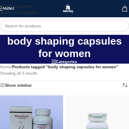
Skip to navigation
MENU
Skip to main content
body shaping capsules
for women
Categories
Home
/
Products tagged “body shaping capsules for women”
Showing all 3 results
Show sidebar