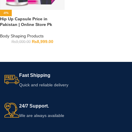
-0%
Hip Up Capsule Price in
Pakistan | Online Store Pk
Body Shaping Products
₨
8,999.00
₨
9,000.00
Fast Shipping
Quick and reliable delivery
24/7 Support.
We are always available