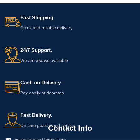
Fast Shipping
Quick and reliable delivery
24/7 Support.
We are always available
Cash on Delivery
Pay easily at doorstep
Fast Delivery.
On time guaranteed service
Contact Info
onlinestore.co@gmail.com