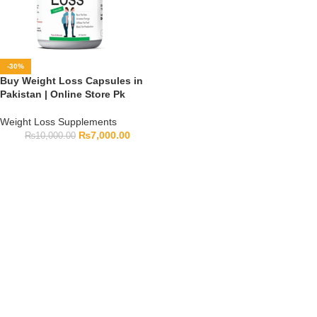
-30%
Buy Weight Loss Capsules in
Pakistan | Online Store Pk
Weight Loss Supplements
₨
7,000.00
₨
10,000.00