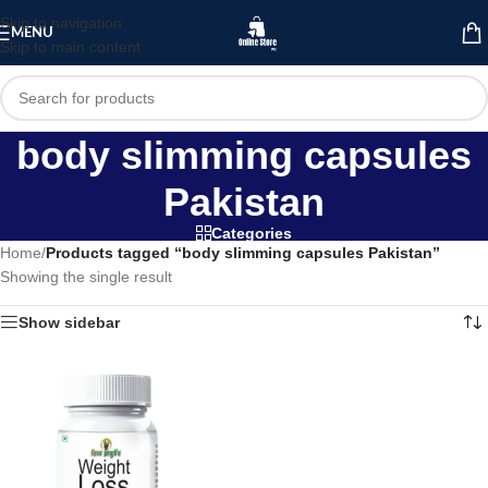
Skip to navigation
MENU
Skip to main content
body slimming capsules
Pakistan
Categories
Home
/
Products tagged “body slimming capsules Pakistan”
Showing the single result
Show sidebar