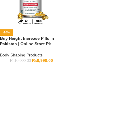
-10%
Buy Height Increase Pills in
Pakistan | Online Store Pk
Body Shaping Products
₨
8,999.00
₨
10,000.00