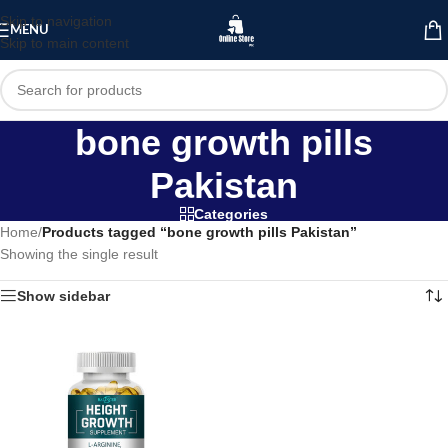
Skip to navigation
MENU
Skip to main content
bone growth pills
Pakistan
Categories
Home
/
Products tagged “bone growth pills Pakistan”
Showing the single result
Show sidebar