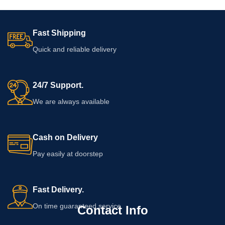
Fast Shipping
Quick and reliable delivery
24/7 Support.
We are always available
Cash on Delivery
Pay easily at doorstep
Fast Delivery.
On time guaranteed service
Contact Info