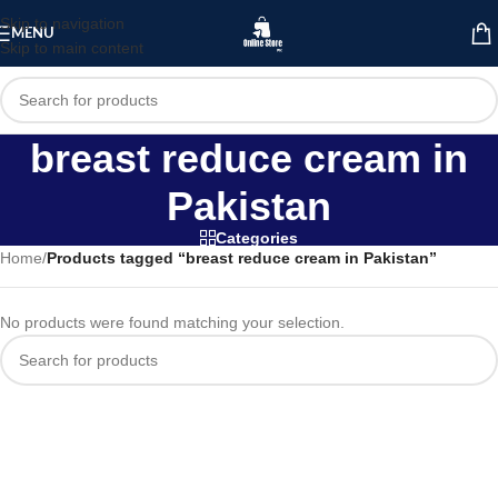
Skip to navigation
MENU
Skip to main content
breast reduce cream in
Pakistan
Categories
Home
/
Products tagged “breast reduce cream in Pakistan”
No products were found matching your selection.