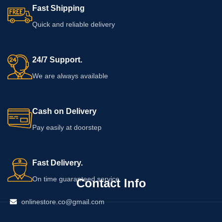
Fast Shipping
Quick and reliable delivery
24/7 Support.
We are always available
Cash on Delivery
Pay easily at doorstep
Fast Delivery.
On time guaranteed service
Contact Info
onlinestore.co@gmail.com