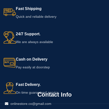
Fast Shipping
Quick and reliable delivery
24/7 Support.
We are always available
Cash on Delivery
Pay easily at doorstep
Fast Delivery.
On time guaranteed service
Contact Info
onlinestore.co@gmail.com