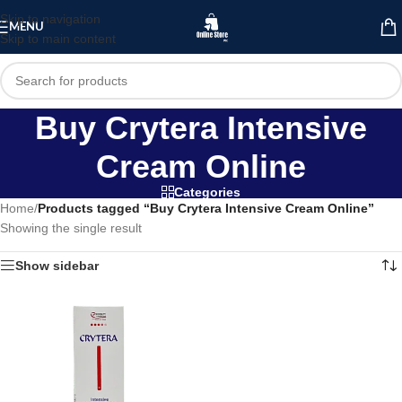
Skip to navigation
MENU
Skip to main content
Buy Crytera Intensive
Cream Online
Categories
Home
/
Products tagged “Buy Crytera Intensive Cream Online”
Showing the single result
Show sidebar