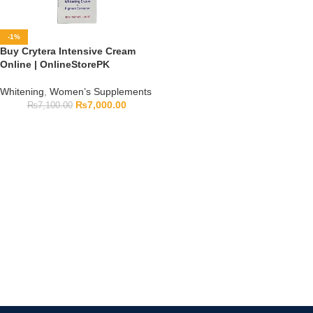
-1%
Buy Crytera Intensive Cream
Online | OnlineStorePK
Whitening
,
Women’s Supplements
₨
7,000.00
₨
7,100.00