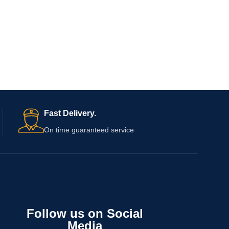
Fast Delivery.
On time guaranteed service
Follow us on Social
Media