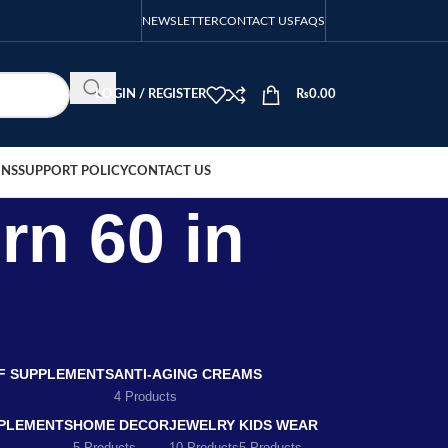
NEWSLETTER
CONTACT US
FAQS
LOGIN / REGISTER
₨
0.00
ONS
SUPPORT POLICY
CONTACT US
rn 60 in
EF SUPPLEMENTS
ANTI-AGING CREAMS
4 Products
PLEMENTS
HOME DECOR
JEWELRY
KIDS WEAR