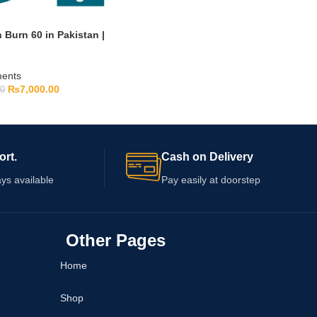
Burn 60 in Pakistan |
ments
₨
7,000.00
00
ort.
Cash on Delivery
ys available
Pay easily at doorstep
Other Pages
Home
Shop