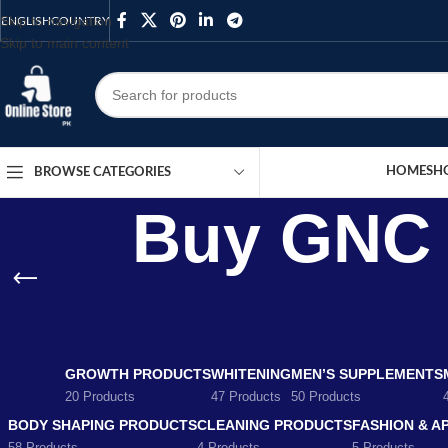
Skip to navigation
ENGLISH
COUNTRY
Skip to main content
HOME
SH
BROWSE CATEGORIES
Buy GNC T
GROWTH PRODUCTS
WHITENING
MEN’S SUPPLEMENTS
20 Products
47 Products
50 Products
BODY SHAPING PRODUCTS
CLEANING PRODUCTS
FASHION & A