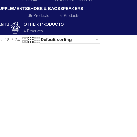
5 Products
10 Products
5 Products
SUPPLEMENTS
SHOES & BAGS
SPEAKERS
36 Products
6 Products
ENTS
OTHER PRODUCTS
4 Products
18
24