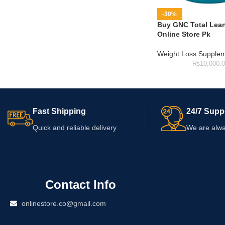
-30%
Buy GNC Total Lean 
Online Store Pk
Weight Loss Supple
₨
10,000.
Fast Shipping
24/7 Supp
Quick and reliable delivery
We are alwa
Contact Info
onlinestore.co@gmail.com