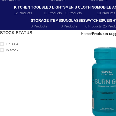
58 Products
4 Products
5 Products
KITCHEN TOOLS
LED LIGHTS
MEN’S CLOTHING
MOBILE A
12 Products
10 Products
0 Products
10 Products
STORAGE ITEMS
SUNGLASSES
WATCHES
WEIGH
0 Products
0 Products
0 Products
25 Prod
STOCK STATUS
Home
/
Products tag
On sale
In stock