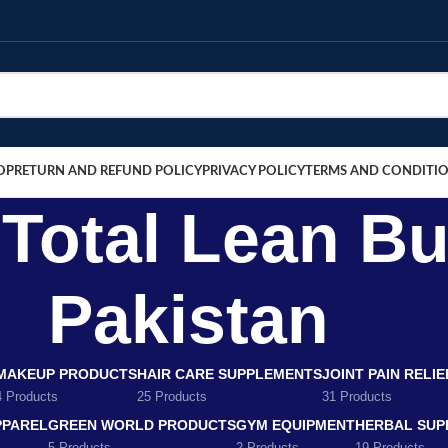
OP
RETURN AND REFUND POLICY
PRIVACY POLICY
TERMS AND CONDITI
otal Lean Bu
Pakistan
MAKEUP PRODUCTS
HAIR CARE SUPPLEMENTS
JOINT PAIN RELI
4 Products
25 Products
31 Products
PPAREL
GREEN WORLD PRODUCTS
GYM EQUIPMENT
HERBAL SUP