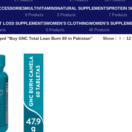
5 Products
2 Products
19 Products
CCESSORIES
MULTIVITAMINS
NATURAL SUPPLEMENTS
PROTEIN 
9 Products
5 Products
7 Products
T LOSS SUPPLEMENTS
WOMEN’S CLOTHING
WOMEN’S SUPPLEM
ucts
0 Products
45 Products
ged “Buy GNC Total Lean Burn 60 in Pakistan”
Show
9
12