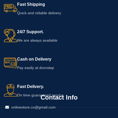
Fast Shipping
Quick and reliable delivery
24/7 Support.
We are always available
Cash on Delivery
Pay easily at doorstep
Fast Delivery.
On time guaranteed service
Contact Info
onlinestore.co@gmail.com