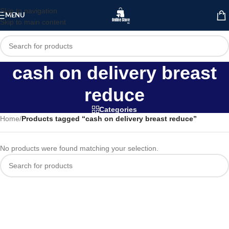
Skip to navigation
MENU
Skip to main content
cash on delivery breast
reduce
Categories
Home
/
Products tagged “cash on delivery breast reduce”
No products were found matching your selection.