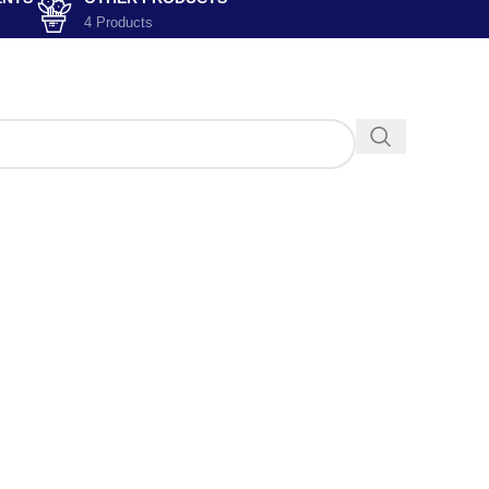
4 Products