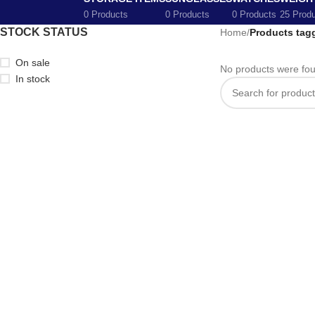
0 Products
0 Products
0 Products
25 Prod
STOCK STATUS
Home
/
Products tag
On sale
No products were fou
In stock