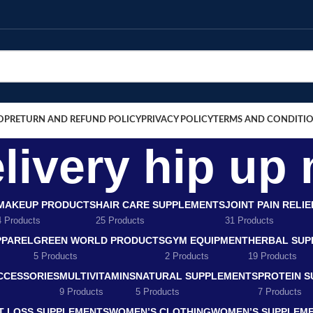
OP
RETURN AND REFUND POLICY
PRIVACY POLICY
TERMS AND CONDITI
livery hip up
MAKEUP PRODUCTS
HAIR CARE SUPPLEMENTS
JOINT PAIN RELI
4 Products
25 Products
31 Products
PPAREL
GREEN WORLD PRODUCTS
GYM EQUIPMENT
HERBAL SUP
5 Products
2 Products
19 Products
CCESSORIES
MULTIVITAMINS
NATURAL SUPPLEMENTS
PROTEIN 
9 Products
5 Products
7 Products
T LOSS SUPPLEMENTS
WOMEN’S CLOTHING
WOMEN’S SUPPLEM