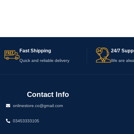
Fast Shipping
24/7 Supp
Quick and reliable delivery
We are alwa
Contact Info
onlinestore.co@gmail.com
03453333105