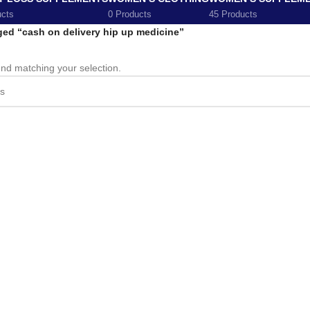
ucts
0 Products
45 Products
ged “cash on delivery hip up medicine”
nd matching your selection.