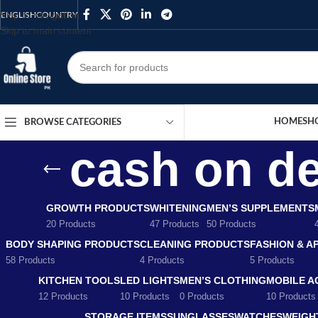
Skip to navigation
ENGLISH
COUNTRY
Skip to main content
HOME
SH
BROWSE CATEGORIES
cash on de
GROWTH PRODUCTS
WHITENING
MEN’S SUPPLEMENTS
20 Products
47 Products
50 Products
BODY SHAPING PRODUCTS
CLEANING PRODUCTS
FASHION & A
58 Products
4 Products
5 Products
KITCHEN TOOLS
LED LIGHTS
MEN’S CLOTHING
MOBILE A
12 Products
10 Products
0 Products
10 Products
STORAGE ITEMS
SUNGLASSES
WATCHES
WEIGH