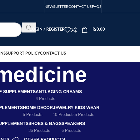
NEWSLETTER
CONTACT US
FAQS
LOGIN / REGISTER
₨
0.00
ONS
SUPPORT POLICY
CONTACT US
 medicine
EF SUPPLEMENTS
ANTI-AGING CREAMS
4 Products
PLEMENTS
HOME DECOR
JEWELRY
KIDS WEAR
5 Products
10 Products
5 Products
SUPPLEMENTS
SHOES & BAGS
SPEAKERS
36 Products
6 Products
ENTS
OTHER PRODUCTS