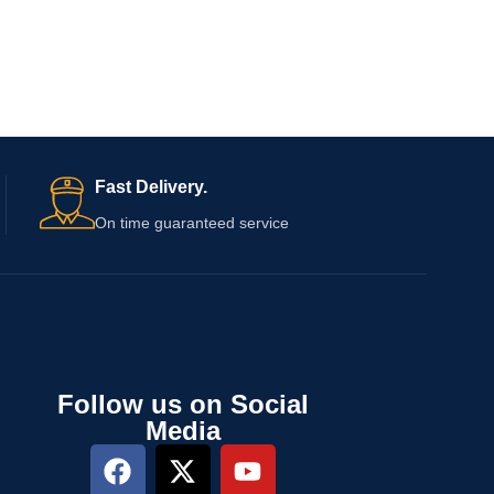
Fast Delivery.
On time guaranteed service
Follow us on Social
Media