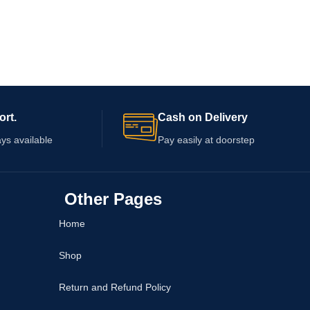
ort.
Cash on Delivery
ys available
Pay easily at doorstep
Other Pages
Home
Shop
Return and Refund Policy