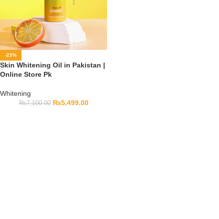
-23%
Skin Whitening Oil in Pakistan |
Online Store Pk
Whitening
₨
5,499.00
₨
7,100.00