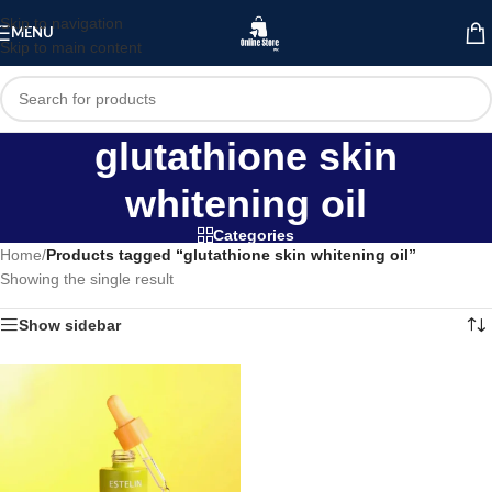
Skip to navigation
MENU
Skip to main content
glutathione skin
whitening oil
Categories
Home
/
Products tagged “glutathione skin whitening oil”
Showing the single result
Show sidebar