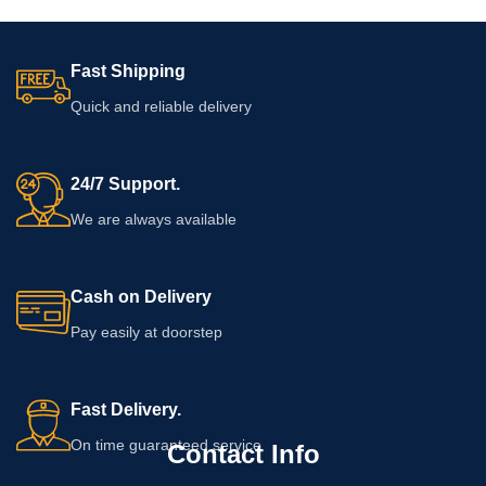
Fast Shipping
Quick and reliable delivery
24/7 Support.
We are always available
Cash on Delivery
Pay easily at doorstep
Fast Delivery.
On time guaranteed service
Contact Info