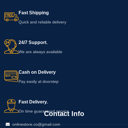
Fast Shipping
Quick and reliable delivery
24/7 Support.
We are always available
Cash on Delivery
Pay easily at doorstep
Fast Delivery.
On time guaranteed service
Contact Info
onlinestore.co@gmail.com