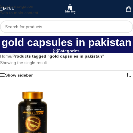
Skip to navigation
MENU
Skip to main content
gold capsules in pakistan
Categories
Home
/
Products tagged “gold capsules in pakistan”
Showing the single result
Show sidebar