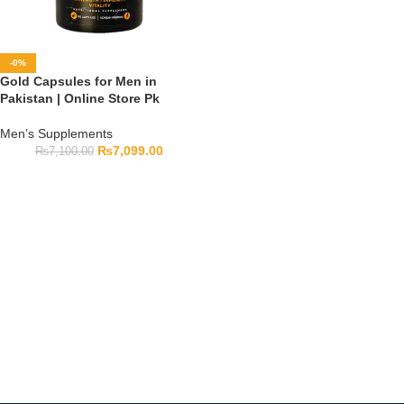
-0%
Gold Capsules for Men in
Pakistan | Online Store Pk
Men’s Supplements
₨
7,099.00
₨
7,100.00