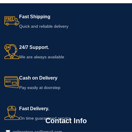
Fast Shipping
Quick and reliable delivery
24/7 Support.
We are always available
Cash on Delivery
Pay easily at doorstep
Fast Delivery.
On time guaranteed service
Contact Info
onlinestore.co@gmail.com