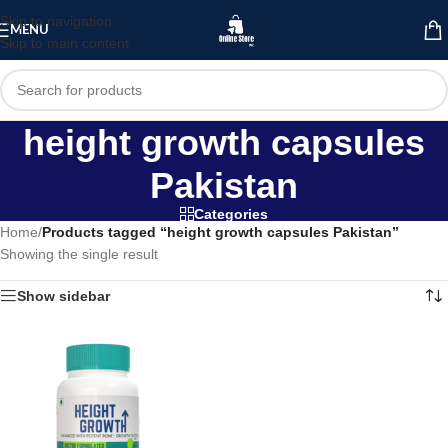
Skip to navigation
MENU
Skip to main content
height growth capsules
Pakistan
Categories
Home
/
Products tagged “height growth capsules Pakistan”
Showing the single result
Show sidebar