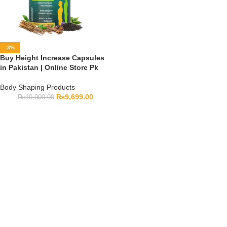
-3%
Buy Height Increase Capsules
in Pakistan | Online Store Pk
Body Shaping Products
₨
9,699.00
₨
10,000.00