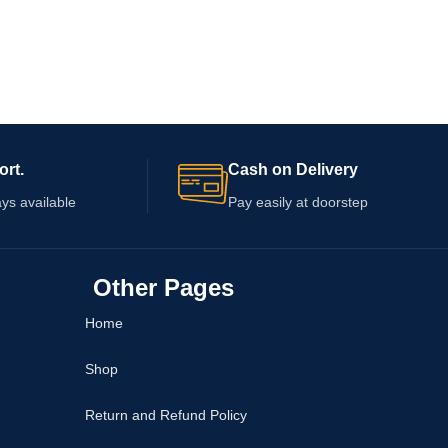
ort.
Cash on Delivery
ys available
Pay easily at doorstep
Other Pages
Home
Shop
Return and Refund Policy