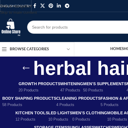
Skip to navigation
ENGLISH
COUNTRY
Skip to main content
HOME
SH
BROWSE CATEGORIES
herbal hai
GROWTH PRODUCTS
WHITENING
MEN’S SUPPLEMENTS
20 Products
47 Products
50 Products
BODY SHAPING PRODUCTS
CLEANING PRODUCTS
FASHION & A
58 Products
4 Products
5 Products
KITCHEN TOOLS
LED LIGHTS
MEN’S CLOTHING
MOBILE A
12 Products
10 Products
0 Products
10 Products
STORAGE ITEMS
SUNGLASSES
WATCHES
WEIGH