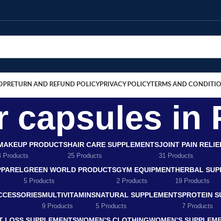
OP
RETURN AND REFUND POLICY
PRIVACY POLICY
TERMS AND CONDITI
r capsules in
MAKEUP PRODUCTS
HAIR CARE SUPPLEMENTS
JOINT PAIN RELI
4 Products
25 Products
31 Products
PPAREL
GREEN WORLD PRODUCTS
GYM EQUIPMENT
HERBAL SUP
5 Products
2 Products
19 Products
CCESSORIES
MULTIVITAMINS
NATURAL SUPPLEMENTS
PROTEIN 
9 Products
5 Products
7 Products
T LOSS SUPPLEMENTS
WOMEN’S CLOTHING
WOMEN’S SUPPLEM