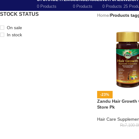
0 Products
0 Products
0 Products
25 Prod
STOCK STATUS
Home
/
Products tagg
On sale
In stock
-23%
Zandu Hair Growth 
Store Pk
Hair Care Supplemen
₨
7,100.0