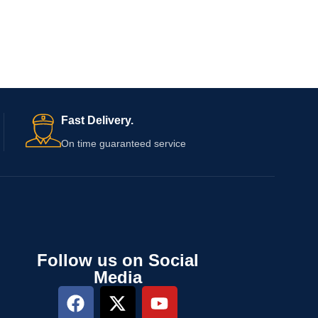
Fast Delivery.
On time guaranteed service
Follow us on Social
Media