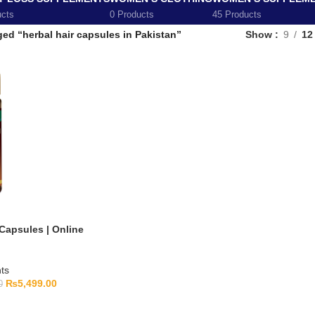
ucts
0 Products
45 Products
ed “herbal hair capsules in Pakistan”
Show
9
12
Capsules | Online
ts
₨
5,499.00
0