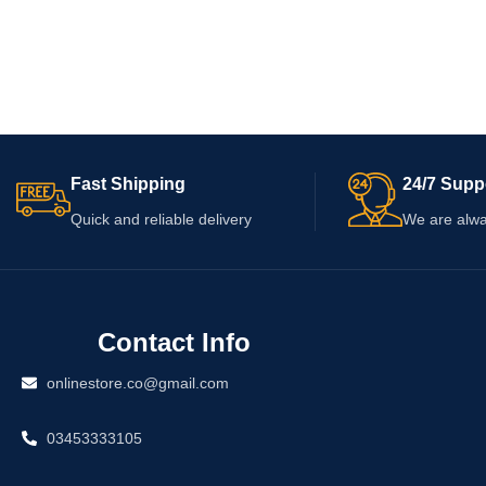
Fast Shipping
24/7 Supp
Quick and reliable delivery
We are alwa
Contact Info
onlinestore.co@gmail.com
03453333105