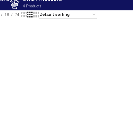
4 Products
18
24