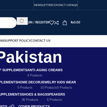
NEWSLETTER
CONTACT US
FAQS
LOGIN / REGISTER
₨
0.00
ONS
SUPPORT POLICY
CONTACT US
 Pakistan
EF SUPPLEMENTS
ANTI-AGING CREAMS
4 Products
PLEMENTS
HOME DECOR
JEWELRY
KIDS WEAR
5 Products
10 Products
5 Products
SUPPLEMENTS
SHOES & BAGS
SPEAKERS
36 Products
6 Products
ENTS
OTHER PRODUCTS