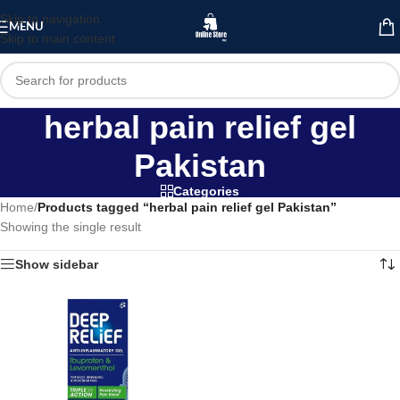
Skip to navigation
MENU
Skip to main content
herbal pain relief gel
Pakistan
Categories
Home
/
Products tagged “herbal pain relief gel Pakistan”
Showing the single result
Show sidebar