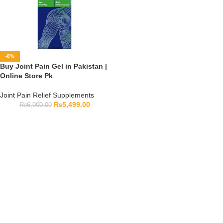
-8%
Buy Joint Pain Gel in Pakistan |
Online Store Pk
Joint Pain Relief Supplements
₨
5,499.00
₨
6,000.00