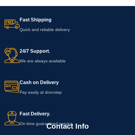
Fast Shipping
Quick and reliable delivery
24/7 Support.
We are always available
Cash on Delivery
Pay easily at doorstep
Fast Delivery.
On time guaranteed service
Contact Info