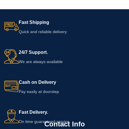
Fast Shipping
Quick and reliable delivery
24/7 Support.
We are always available
Cash on Delivery
Pay easily at doorstep
Fast Delivery.
On time guaranteed service
Contact Info