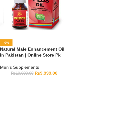
-0%
Natural Male Enhancement Oil
in Pakistan | Online Store Pk
Men’s Supplements
₨
9,999.00
₨
10,000.00