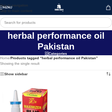
Skip to navigation
MENU
Skip to main content
herbal performance oil
Pakistan
Categories
Home
/
Products tagged “herbal performance oil Pakistan”
Showing the single result
Show sidebar