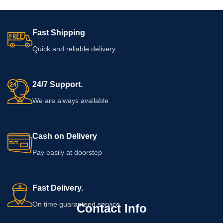
Fast Shipping
Quick and reliable delivery
24/7 Support.
We are always available
Cash on Delivery
Pay easily at doorstep
Fast Delivery.
On time guaranteed service
Contact Info