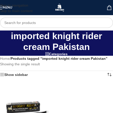
Skip to navigation
MENU
Skip to main content
imported knight rider
cream Pakistan
Categories
Home
/
Products tagged “imported knight rider cream Pakistan”
Showing the single result
Show sidebar