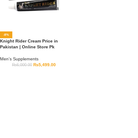
-8%
Knight Rider Cream Price in
Pakistan | Online Store Pk
Men’s Supplements
₨
5,499.00
₨
6,000.00