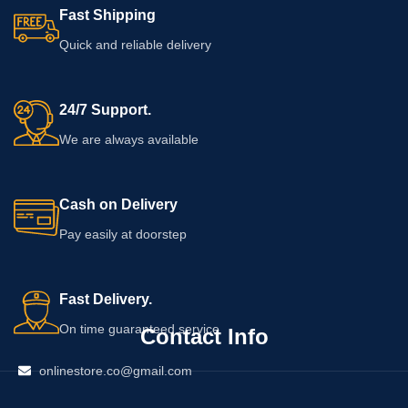
Fast Shipping
Quick and reliable delivery
24/7 Support.
We are always available
Cash on Delivery
Pay easily at doorstep
Fast Delivery.
On time guaranteed service
Contact Info
onlinestore.co@gmail.com