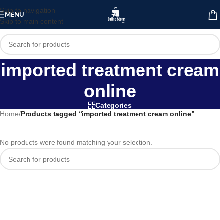
Skip to navigation
MENU
Skip to main content
imported treatment cream
online
Categories
Home
/
Products tagged “imported treatment cream online”
No products were found matching your selection.