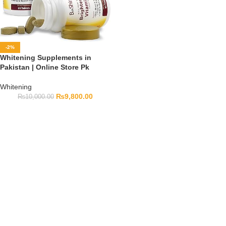
-2%
Whitening Supplements in
Pakistan | Online Store Pk
Whitening
₨
9,800.00
₨
10,000.00