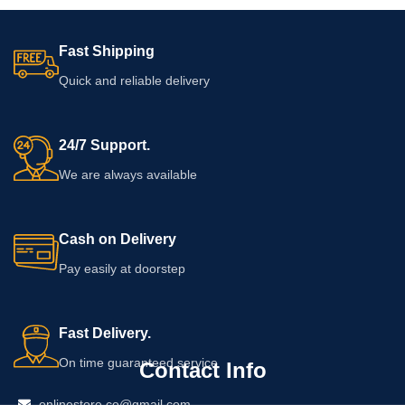
Fast Shipping
Quick and reliable delivery
24/7 Support.
We are always available
Cash on Delivery
Pay easily at doorstep
Fast Delivery.
On time guaranteed service
Contact Info
onlinestore.co@gmail.com