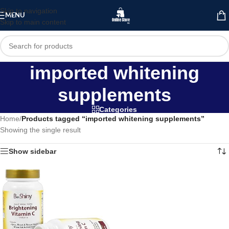
Skip to navigation
MENU
Skip to main content
imported whitening
supplements
Categories
Home
/
Products tagged “imported whitening supplements”
Showing the single result
Show sidebar