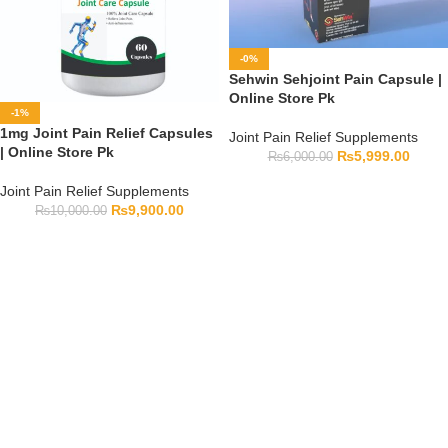
-0%
Sehwin Sehjoint Pain Capsule |
Online Store Pk
-1%
1mg Joint Pain Relief Capsules
Joint Pain Relief Supplements
| Online Store Pk
₨
5,999.00
₨
6,000.00
Joint Pain Relief Supplements
₨
9,900.00
₨
10,000.00