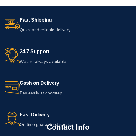
Fast Shipping
Quick and reliable delivery
24/7 Support.
We are always available
Cash on Delivery
Pay easily at doorstep
Fast Delivery.
On time guaranteed service
Contact Info