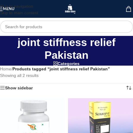
Skip to navigation
MENU
Skip to main content
joint stiffness relief
Pakistan
Categories
Home
/
Products tagged “joint stiffness relief Pakistan”
Showing all 2 results
Show sidebar