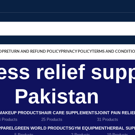
OP
RETURN AND REFUND POLICY
PRIVACY POLICY
TERMS AND CONDITI
ness relief su
Pakistan
MAKEUP PRODUCTS
HAIR CARE SUPPLEMENTS
JOINT PAIN RELI
4 Products
25 Products
31 Products
PPAREL
GREEN WORLD PRODUCTS
GYM EQUIPMENT
HERBAL SUP