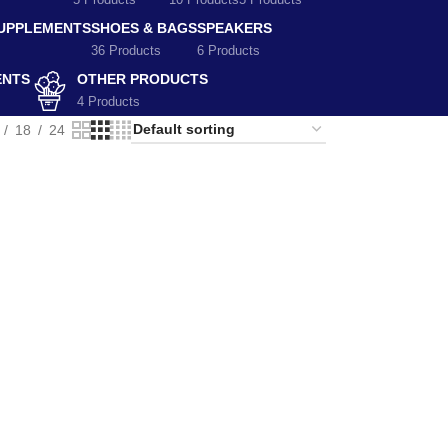
5 Products
10 Products
5 Products
SUPPLEMENTS
SHOES & BAGS
SPEAKERS
36 Products
6 Products
ENTS
OTHER PRODUCTS
4 Products
18
24