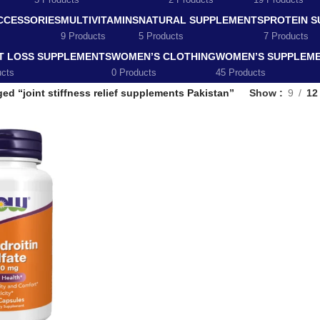
5 Products
2 Products
19 Products
CCESSORIES
MULTIVITAMINS
NATURAL SUPPLEMENTS
PROTEIN 
9 Products
5 Products
7 Products
T LOSS SUPPLEMENTS
WOMEN’S CLOTHING
WOMEN’S SUPPLEM
ucts
0 Products
45 Products
ed “joint stiffness relief supplements Pakistan”
Show
9
12