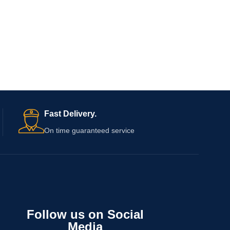
Fast Delivery.
On time guaranteed service
Follow us on Social
Media