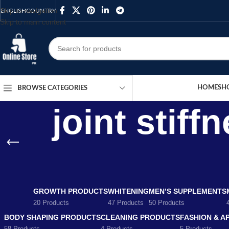
Skip to navigation
ENGLISH
COUNTRY
Skip to main content
HOME
SH
BROWSE CATEGORIES
joint stiff
GROWTH PRODUCTS
WHITENING
MEN’S SUPPLEMENTS
20 Products
47 Products
50 Products
BODY SHAPING PRODUCTS
CLEANING PRODUCTS
FASHION & A