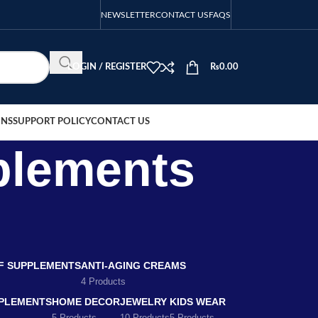
NEWSLETTER
CONTACT US
FAQS
LOGIN / REGISTER
₨
0.00
ONS
SUPPORT POLICY
CONTACT US
pplements
EF SUPPLEMENTS
ANTI-AGING CREAMS
4 Products
PLEMENTS
HOME DECOR
JEWELRY
KIDS WEAR