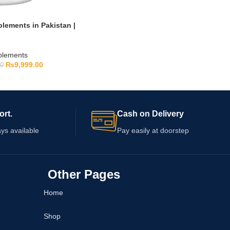
lements in Pakistan |
pplements
₨
9,999.00
00
ort.
Cash on Delivery
ys available
Pay easily at doorstep
Other Pages
Home
Shop