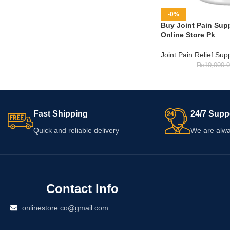
-0%
Buy Joint Pain Supp
Online Store Pk
Joint Pain Relief Su
₨
10,000.
Fast Shipping
24/7 Supp
Quick and reliable delivery
We are alwa
Contact Info
onlinestore.co@gmail.com