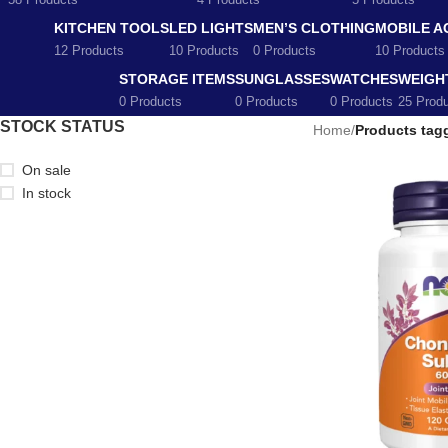
58 Products
4 Products
5 Products
KITCHEN TOOLS
LED LIGHTS
MEN’S CLOTHING
MOBILE A
12 Products
10 Products
0 Products
10 Products
STORAGE ITEMS
SUNGLASSES
WATCHES
WEIGH
0 Products
0 Products
0 Products
25 Prod
STOCK STATUS
Home
/
Products tagg
On sale
In stock