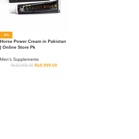
-0%
Horse Power Cream in Pakistan
| Online Store Pk
Men’s Supplements
₨
9,999.00
₨
10,000.00