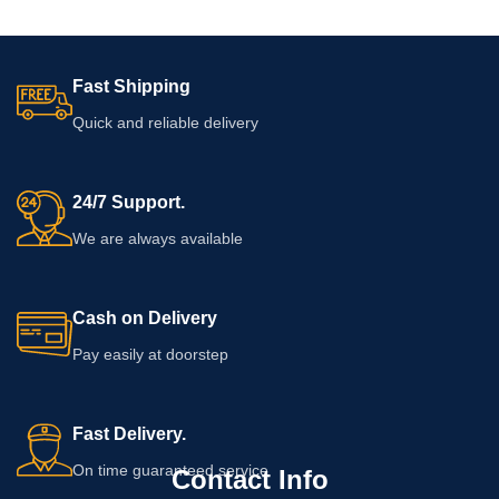
Fast Shipping
Quick and reliable delivery
24/7 Support.
We are always available
Cash on Delivery
Pay easily at doorstep
Fast Delivery.
On time guaranteed service
Contact Info