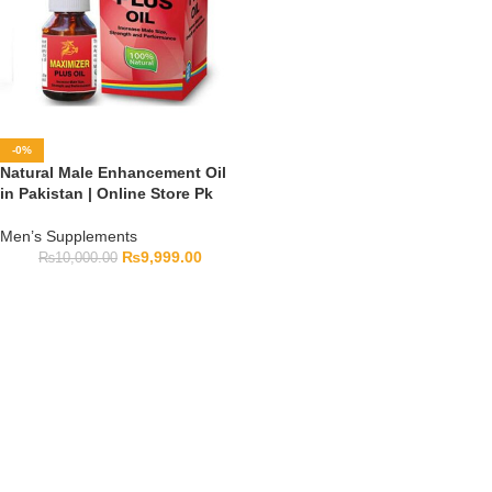
-0%
Natural Male Enhancement Oil
in Pakistan | Online Store Pk
Men’s Supplements
₨
9,999.00
₨
10,000.00