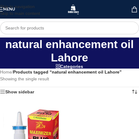
Skip to navigation
MENU
Skip to main content
natural enhancement oil
Lahore
Categories
Home
/
Products tagged “natural enhancement oil Lahore”
Showing the single result
Show sidebar