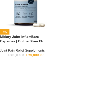
-0%
Miduty Joint InflamEaze
Capsules | Online Store Pk
Joint Pain Relief Supplements
₨
9,999.00
₨
10,000.00