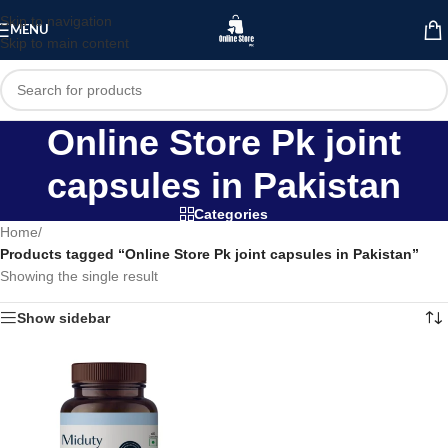
Skip to navigation
MENU
Skip to main content
Online Store Pk joint
capsules in Pakistan
Categories
Home
/
Products tagged “Online Store Pk joint capsules in Pakistan”
Showing the single result
Show sidebar