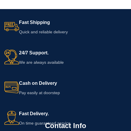
Fast Shipping
Quick and reliable delivery
24/7 Support.
We are always available
Cash on Delivery
Pay easily at doorstep
Fast Delivery.
On time guaranteed service
Contact Info