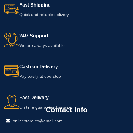
Fast Shipping
Quick and reliable delivery
24/7 Support.
We are always available
Cash on Delivery
Pay easily at doorstep
Fast Delivery.
On time guaranteed service
Contact Info
onlinestore.co@gmail.com