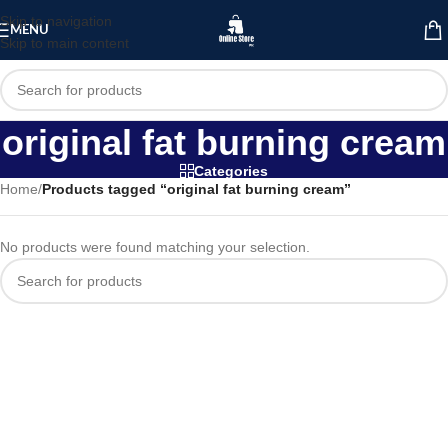
Skip to navigation
MENU
Skip to main content
original fat burning cream
Categories
Home
/
Products tagged “original fat burning cream”
No products were found matching your selection.