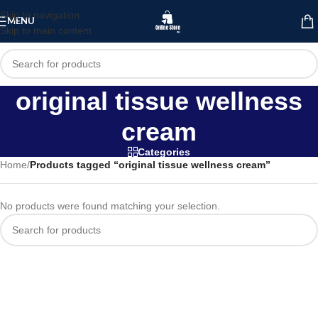
Skip to navigation
MENU
Skip to main content
original tissue wellness
cream
Categories
Home
/
Products tagged “original tissue wellness cream”
No products were found matching your selection.