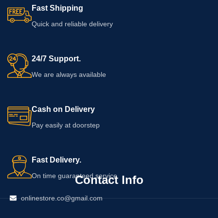
Fast Shipping
Quick and reliable delivery
24/7 Support.
We are always available
Cash on Delivery
Pay easily at doorstep
Fast Delivery.
On time guaranteed service
Contact Info
onlinestore.co@gmail.com