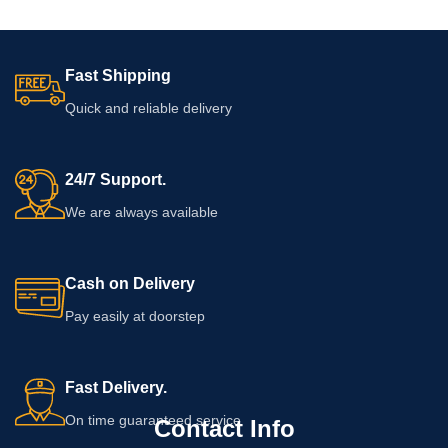
Fast Shipping
Quick and reliable delivery
24/7 Support.
We are always available
Cash on Delivery
Pay easily at doorstep
Fast Delivery.
On time guaranteed service
Contact Info