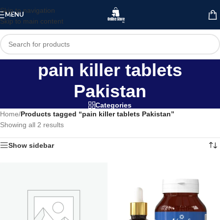
Skip to navigation
MENU
Skip to main content
pain killer tablets
Pakistan
Categories
Home
/
Products tagged “pain killer tablets Pakistan”
Showing all 2 results
Show sidebar