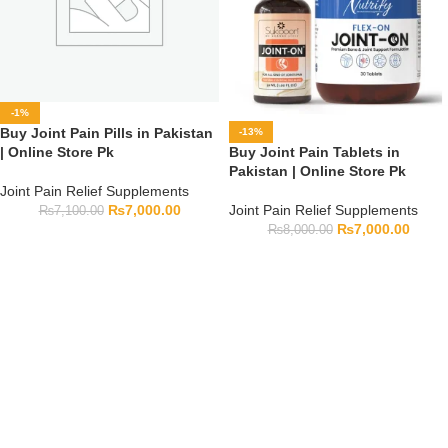
-1%
Buy Joint Pain Pills in Pakistan
-13%
Buy Joint Pain Tablets in
| Online Store Pk
Pakistan | Online Store Pk
Joint Pain Relief Supplements
Joint Pain Relief Supplements
₨
7,000.00
₨
7,100.00
₨
7,000.00
₨
8,000.00