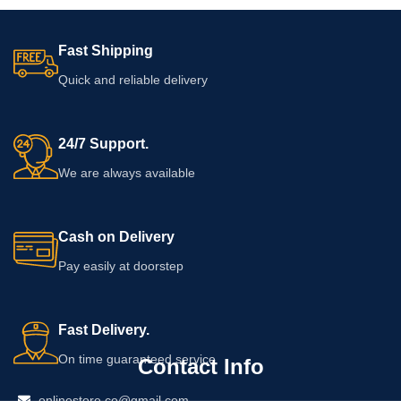
Fast Shipping
Quick and reliable delivery
24/7 Support.
We are always available
Cash on Delivery
Pay easily at doorstep
Fast Delivery.
On time guaranteed service
Contact Info
onlinestore.co@gmail.com