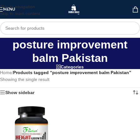
Skip to navigation
MENU
Skip to main content
posture improvement
balm Pakistan
Categories
Home
/
Products tagged “posture improvement balm Pakistan”
Showing the single result
Show sidebar