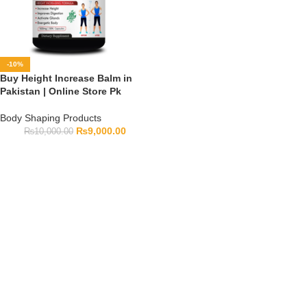
-10%
Buy Height Increase Balm in
Pakistan | Online Store Pk
Body Shaping Products
₨
9,000.00
₨
10,000.00