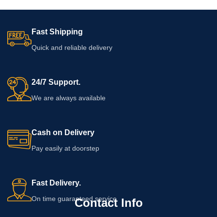
Fast Shipping
Quick and reliable delivery
24/7 Support.
We are always available
Cash on Delivery
Pay easily at doorstep
Fast Delivery.
On time guaranteed service
Contact Info