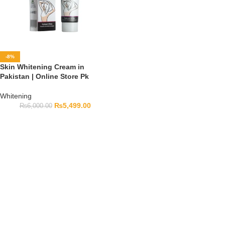
-8%
Skin Whitening Cream in
Pakistan | Online Store Pk
Whitening
₨
5,499.00
₨
6,000.00