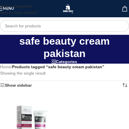
Skip to navigation
MENU
Skip to main content
safe beauty cream
pakistan
Categories
Home
/
Products tagged “safe beauty cream pakistan”
Showing the single result
Show sidebar