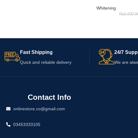
Whitening
₨
6,000.0
Fast Shipping
24/7 Supp
Quick and reliable delivery
We are alwa
Contact Info
onlinestore.co@gmail.com
03453333105