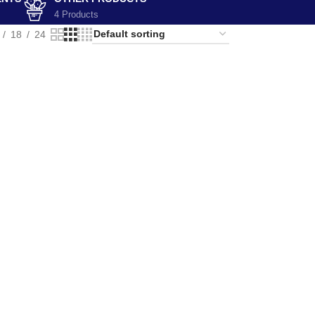
4 Products
18
24