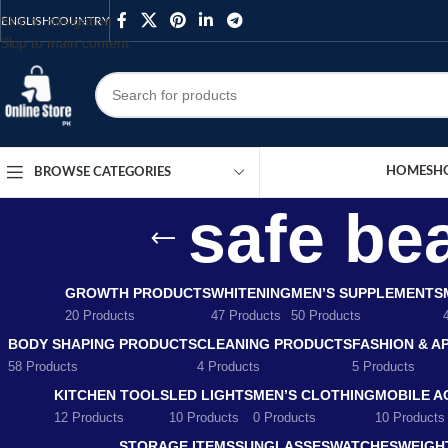
Skip to navigation
ENGLISH
COUNTRY
Skip to main content
HOME
SH
BROWSE CATEGORIES
safe be
GROWTH PRODUCTS
WHITENING
MEN’S SUPPLEMENTS
20 Products
47 Products
50 Products
BODY SHAPING PRODUCTS
CLEANING PRODUCTS
FASHION & A
58 Products
4 Products
5 Products
KITCHEN TOOLS
LED LIGHTS
MEN’S CLOTHING
MOBILE A
12 Products
10 Products
0 Products
10 Products
STORAGE ITEMS
SUNGLASSES
WATCHES
WEIGH