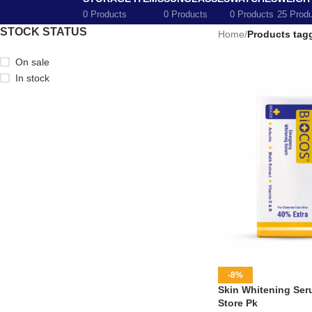
0 Products
0 Products
0 Products
25 Prod
STOCK STATUS
Home
/
Products tag
On sale
In stock
-8%
Skin Whitening Seru
Store Pk