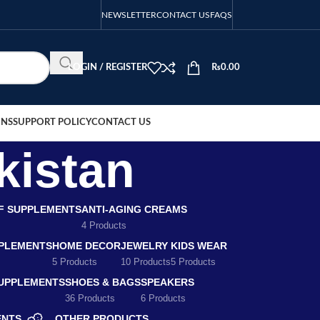
NEWSLETTER
CONTACT US
FAQS
LOGIN / REGISTER
₨
0.00
ONS
SUPPORT POLICY
CONTACT US
kistan
EF SUPPLEMENTS
ANTI-AGING CREAMS
4 Products
PLEMENTS
HOME DECOR
JEWELRY
KIDS WEAR
5 Products
10 Products
5 Products
SUPPLEMENTS
SHOES & BAGS
SPEAKERS
36 Products
6 Products
ENTS
OTHER PRODUCTS