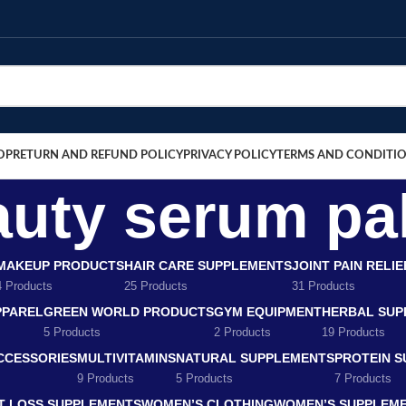
OP
RETURN AND REFUND POLICY
PRIVACY POLICY
TERMS AND CONDITI
auty serum pa
MAKEUP PRODUCTS
HAIR CARE SUPPLEMENTS
JOINT PAIN RELI
4 Products
25 Products
31 Products
PPAREL
GREEN WORLD PRODUCTS
GYM EQUIPMENT
HERBAL SUP
5 Products
2 Products
19 Products
CCESSORIES
MULTIVITAMINS
NATURAL SUPPLEMENTS
PROTEIN 
9 Products
5 Products
7 Products
T LOSS SUPPLEMENTS
WOMEN’S CLOTHING
WOMEN’S SUPPLEM