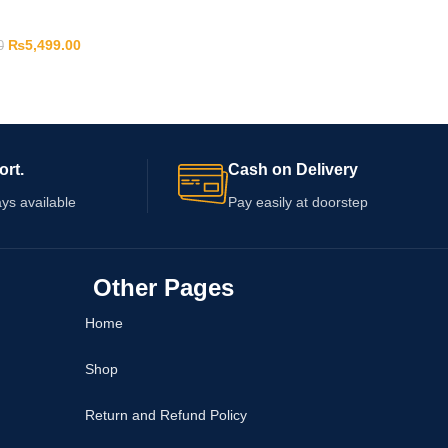
₨
5,499.00
0
ort.
Cash on Delivery
ys available
Pay easily at doorstep
Other Pages
Home
Shop
Return and Refund Policy