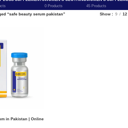
ucts
0 Products
45 Products
ged “safe beauty serum pakistan”
Show
9
12
m in Pakistan | Online