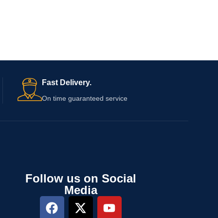
Fast Delivery.
On time guaranteed service
Follow us on Social
Media