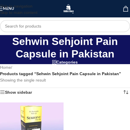
Skip to navigation
MENU
Skip to main content
Sehwin Sehjoint Pain
Capsule in Pakistan
Categories
Home
/
Products tagged “Sehwin Sehjoint Pain Capsule in Pakistan”
Showing the single result
Show sidebar