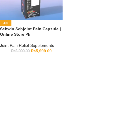
-0%
Sehwin Sehjoint Pain Capsule |
Online Store Pk
Joint Pain Relief Supplements
₨
5,999.00
₨
6,000.00