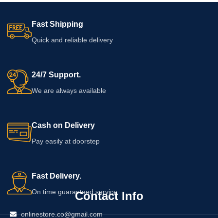
Fast Shipping
Quick and reliable delivery
24/7 Support.
We are always available
Cash on Delivery
Pay easily at doorstep
Fast Delivery.
On time guaranteed service
Contact Info
onlinestore.co@gmail.com