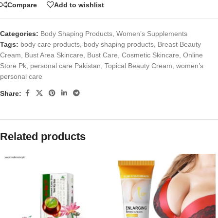
Compare
Add to wishlist
Categories:
Body Shaping Products
,
Women’s Supplements
Tags:
body care products
,
body shaping products
,
Breast Beauty
Cream
,
Bust Area Skincare
,
Bust Care
,
Cosmetic Skincare
,
Online
Store Pk
,
personal care Pakistan
,
Topical Beauty Cream
,
women’s
personal care
Share:
Related products