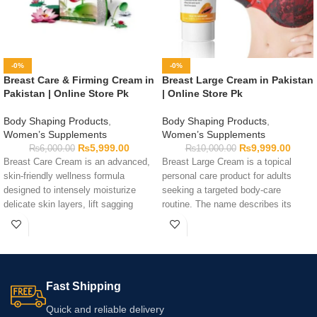
-0%
-0%
Breast Care & Firming Cream in
Breast Large Cream in Pakistan
Pakistan | Online Store Pk
| Online Store Pk
Body Shaping Products
,
Body Shaping Products
,
Women’s Supplements
Women’s Supplements
₨
5,999.00
₨
9,999.00
₨
6,000.00
₨
10,000.00
Breast Care Cream is an advanced,
Breast Large Cream is a topical
skin-friendly wellness formula
personal care product for adults
designed to intensely moisturize
seeking a targeted body-care
delicate skin layers, lift sagging
routine. The name describes its
contours, and support everyday
category and does not guarantee
feminine health safely.
any physical change. Always read
the ingredients, directions, and
warnings before use. Use only as
directed and do a small patch test
Fast Shipping
first.
Quick and reliable delivery