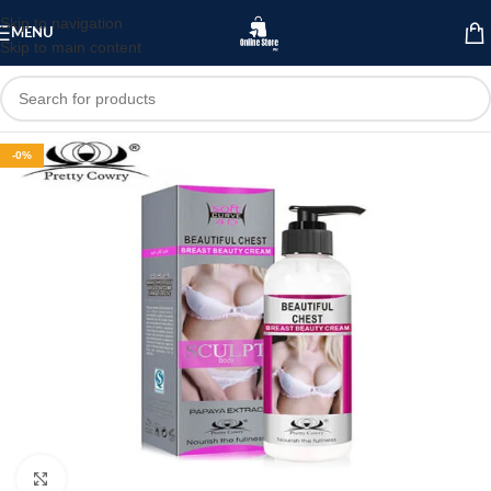
Skip to navigation
MENU
Skip to main content
-0%
Click to enlarge