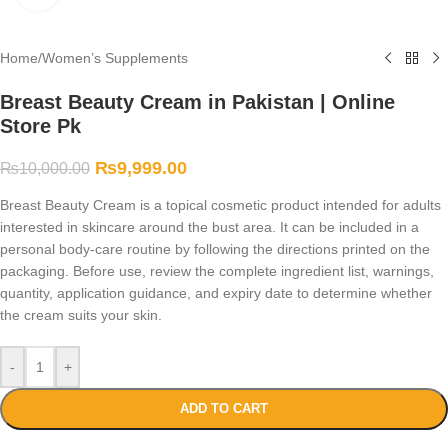
Home
/
Women’s Supplements
Breast Beauty Cream in Pakistan | Online
Store Pk
₨
9,999.00
₨
10,000.00
Breast Beauty Cream is a topical cosmetic product intended for adults
interested in skincare around the bust area. It can be included in a
personal body-care routine by following the directions printed on the
packaging. Before use, review the complete ingredient list, warnings,
quantity, application guidance, and expiry date to determine whether
the cream suits your skin.
-
+
ADD TO CART