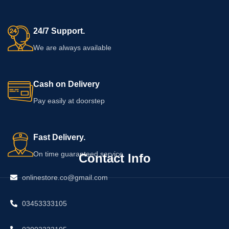
24/7 Support.
We are always available
Cash on Delivery
Pay easily at doorstep
Fast Delivery.
On time guaranteed service
Contact Info
onlinestore.co@gmail.com
03453333105