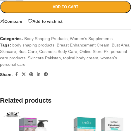
ADD TO CART
Compare
Add to wishlist
Categories:
Body Shaping Products
,
Women’s Supplements
Tags:
body shaping products
,
Breast Enhancement Cream
,
Bust Area
Skincare
,
Bust Care
,
Cosmetic Body Care
,
Online Store Pk
,
personal
care products
,
Skincare Pakistan
,
topical body cream
,
women’s
personal care
Share:
Related products