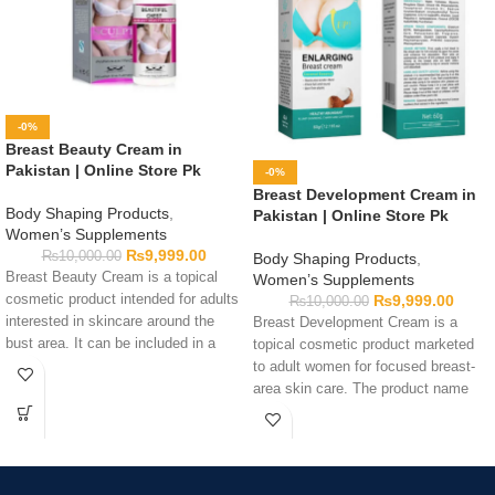
-0%
Breast Beauty Cream in
Pakistan | Online Store Pk
-0%
Breast Development Cream in
Body Shaping Products
,
Pakistan | Online Store Pk
Women’s Supplements
₨
9,999.00
₨
10,000.00
Body Shaping Products
,
Breast Beauty Cream is a topical
Women’s Supplements
cosmetic product intended for adults
₨
9,999.00
₨
10,000.00
interested in skincare around the
Breast Development Cream is a
bust area. It can be included in a
topical cosmetic product marketed
personal body-care routine by
to adult women for focused breast-
following the directions printed on
area skin care. The product name
the packaging. Before use, review
does not confirm enlargement or a
the complete ingredient list,
particular physical result. Read the
warnings, quantity, application
full ingredient list, application
guidance, and expiry date to
instructions, and warnings before