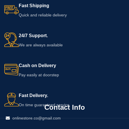
determine whether the cream suits
use. Customers with sensitive skin,
Fast Shipping
your skin.
allergies, or an existing health
concern should seek professional
Quick and reliable delivery
advice before applying it.
24/7 Support.
We are always available
Cash on Delivery
Pay easily at doorstep
Fast Delivery.
On time guaranteed service
Contact Info
onlinestore.co@gmail.com