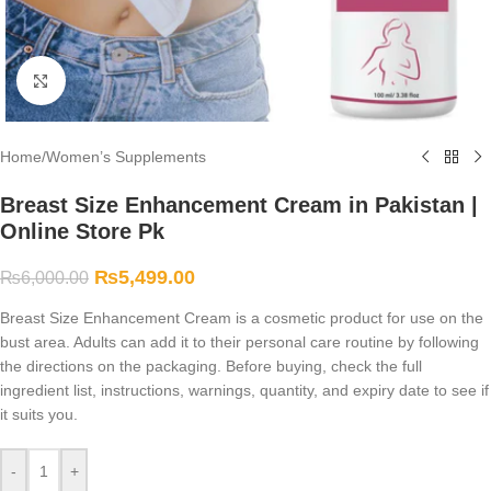
Click to enlarge
Home
/
Women’s Supplements
Breast Size Enhancement Cream in Pakistan |
Online Store Pk
₨
5,499.00
₨
6,000.00
Breast Size Enhancement Cream is a cosmetic product for use on the
bust area. Adults can add it to their personal care routine by following
the directions on the packaging. Before buying, check the full
ingredient list, instructions, warnings, quantity, and expiry date to see if
it suits you.
-
+