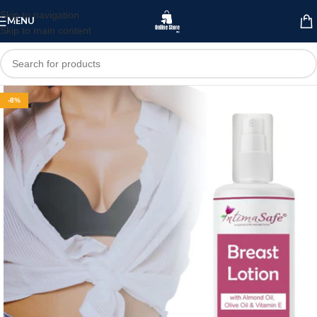
Skip to navigation
MENU
Skip to main content
-8%