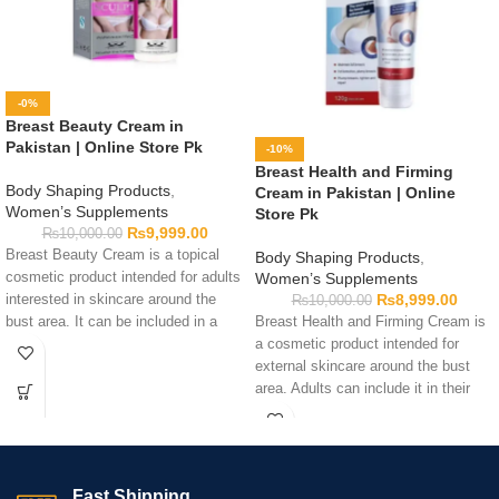
-0%
Breast Beauty Cream in
Pakistan | Online Store Pk
-10%
Breast Health and Firming
Body Shaping Products
,
Cream in Pakistan | Online
Women’s Supplements
Store Pk
₨
9,999.00
₨
10,000.00
Breast Beauty Cream is a topical
Body Shaping Products
,
cosmetic product intended for adults
Women’s Supplements
₨
8,999.00
interested in skincare around the
₨
10,000.00
bust area. It can be included in a
Breast Health and Firming Cream is
personal body-care routine by
a cosmetic product intended for
following the directions printed on
external skincare around the bust
the packaging. Before use, review
area. Adults can include it in their
the complete ingredient list,
personal-care routine by following
warnings, quantity, application
the directions printed on the
guidance, and expiry date to
packaging. Check the ingredients,
determine whether the cream suits
quantity, warnings, expiry date, and
Fast Shipping