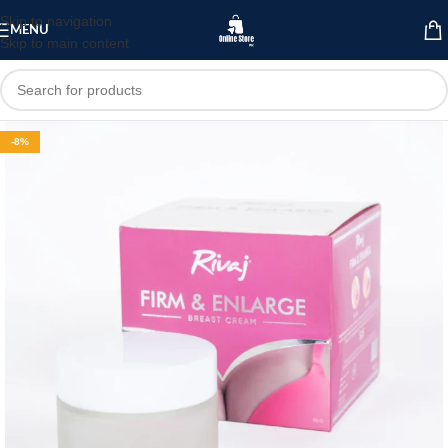
Skip to navigation
MENU
Skip to main content
-8%