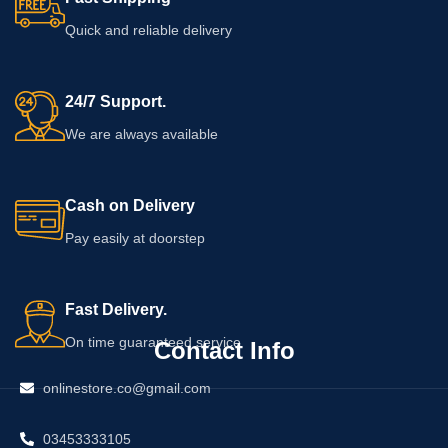
your skin.
application guidance before ordering.
Cosmetic creams cannot guarantee
Quick and reliable delivery
any specific change in firmness,
shape, or breast health.
24/7 Support.
We are always available
Cash on Delivery
Pay easily at doorstep
Fast Delivery.
On time guaranteed service
Contact Info
onlinestore.co@gmail.com
03453333105