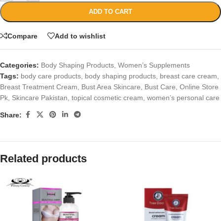
ADD TO CART
Compare
Add to wishlist
Categories:
Body Shaping Products
,
Women’s Supplements
Tags:
body care products
,
body shaping products
,
breast care cream
,
Breast Treatment Cream
,
Bust Area Skincare
,
Bust Care
,
Online Store
Pk
,
Skincare Pakistan
,
topical cosmetic cream
,
women’s personal care
Share:
Related products