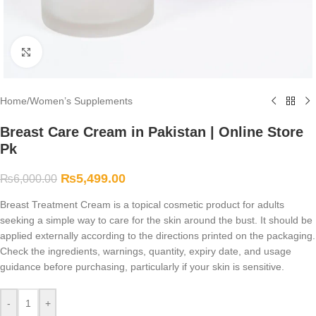
Click to enlarge
Home
/
Women’s Supplements
Breast Care Cream in Pakistan | Online Store
Pk
₨
5,499.00
₨
6,000.00
Breast Treatment Cream is a topical cosmetic product for adults
seeking a simple way to care for the skin around the bust. It should be
applied externally according to the directions printed on the packaging.
Check the ingredients, warnings, quantity, expiry date, and usage
guidance before purchasing, particularly if your skin is sensitive.
-
+