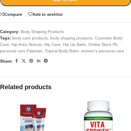
Compare
Add to wishlist
Category:
Body Shaping Products
Tags:
body care products
,
body shaping products
,
Cosmetic Body
Care
,
Hip Area Skincar
,
Hip Care
,
Hip Up Balm
,
Online Store Pk
,
personal care Pakistan
,
Topical Body Balm
,
women’s personal care
Share:
Related products