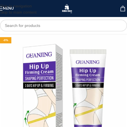
Skip to navigation
MENU
Skip to main content
-0%