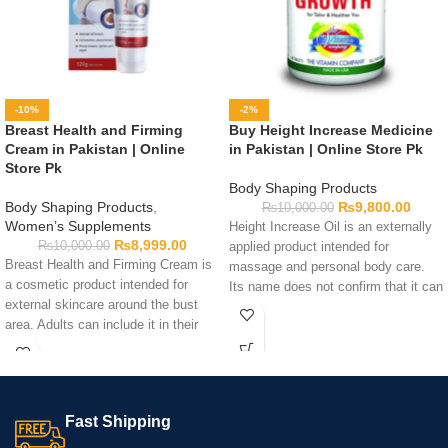
-10%
-2%
Breast Health and Firming
Buy Height Increase Medicine
Cream in Pakistan | Online
in Pakistan | Online Store Pk
Store Pk
Body Shaping Products
Body Shaping Products
,
₨
9,800.00
₨
10,000.00
Women’s Supplements
Height Increase Oil is an externally
₨
8,999.00
₨
10,000.00
applied product intended for
Breast Health and Firming Cream is
massage and personal body care.
a cosmetic product intended for
Its name does not confirm that it can
external skincare around the bust
increase height or affect bone
area. Adults can include it in their
growth. Review the bottle for
personal-care routine by following
ingredients, quantity, application
the directions printed on the
directions, warnings, and expiry
packaging. Check the ingredients,
information before use. Apply only
quantity, warnings, expiry date, and
as instructed and test a small skin
Fast Shipping
application guidance before ordering.
area first if you have sensitivity
Cosmetic creams cannot guarantee
concerns.