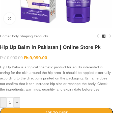
Click to enlarge
Home
/
Body Shaping Products
Hip Up Balm in Pakistan | Online Store Pk
₨
9,999.00
₨
10,000.00
Hip Up Balm is a topical cosmetic product for adults interested in
caring for the skin around the hip area. It should be applied externally
according to the directions printed on the packaging. Its name does
not confirm that it can increase hip size or reshape the body. Check
the ingredients, warnings, quantity, and expiry date before use.
-
+
ADD TO CART