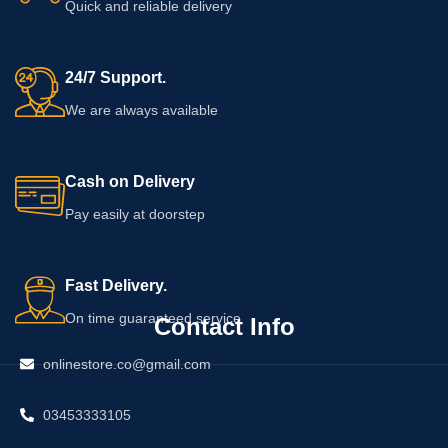
Quick and reliable delivery
any specific change in firmness,
shape, or breast health.
24/7 Support.
We are always available
Cash on Delivery
Pay easily at doorstep
Fast Delivery.
On time guaranteed service
Contact Info
onlinestore.co@gmail.com
03453333105