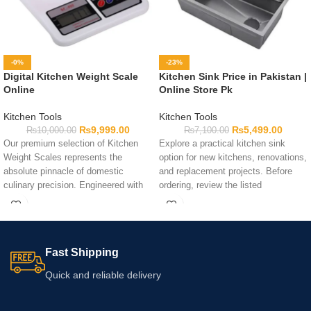
-0%
-23%
Digital Kitchen Weight Scale
Kitchen Sink Price in Pakistan |
Online
Online Store Pk
Kitchen Tools
Kitchen Tools
₨
9,999.00
₨
5,499.00
₨
10,000.00
₨
7,100.00
Our premium selection of Kitchen
Explore a practical kitchen sink
Weight Scales represents the
option for new kitchens, renovations,
absolute pinnacle of domestic
and replacement projects. Before
culinary precision. Engineered with
ordering, review the listed
high-precision strain gauge sensors
dimensions, installation
and sleek tempered glass, these
requirements, design, and included
elite machines ensure error-free
components to determine whether it
ingredient measurement safely.
suits your counter space. The
Fast Shipping
kitchen sink price in Pakistan may
vary according to the selected option
Quick and reliable delivery
and current availability. Contact
Online Store Pk if you need further
product information.