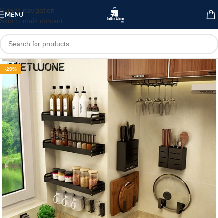
Skip to navigation
MENU
Skip to main content
-20%