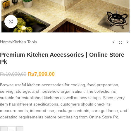
Click to enlarge
Home
/
Kitchen Tools
Premium Kitchen Accessories | Online Store
Pk
₨
7,999.00
₨
10,000.00
Browse useful kitchen accessories for cooking, food preparation,
serving, storage, and household organisation. The collection is
suitable for established kitchens as well as new setups. Since every
item has different specifications, customers should check its
measurements, intended use, package contents, care guidance, and
operating requirements before purchasing from Online Store Pk.