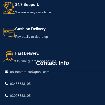
24/7 Support.
We are always available
Cash on Delivery
Pay easily at doorstep
Fast Delivery.
On time guaranteed service
Contact Info
onlinestore.co@gmail.com
03453333105
03003333105