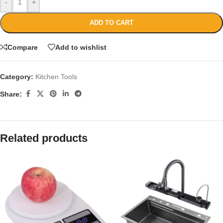
-
+
ADD TO CART
Compare
Add to wishlist
Category:
Kitchen Tools
Share:
Related products