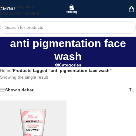
Skip to navigation
MENU
Skip to main content
anti pigmentation face
wash
Categories
Home
/
Products tagged “anti pigmentation face wash”
Showing the single result
Show sidebar