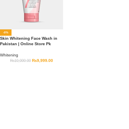
-0%
Skin Whitening Face Wash in
Pakistan | Online Store Pk
Whitening
₨
9,999.00
₨
10,000.00