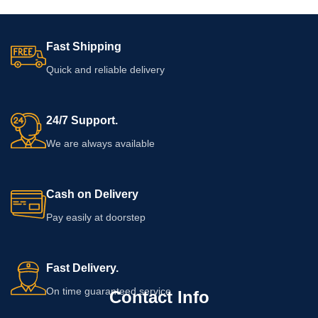
Fast Shipping
Quick and reliable delivery
24/7 Support.
We are always available
Cash on Delivery
Pay easily at doorstep
Fast Delivery.
On time guaranteed service
Contact Info