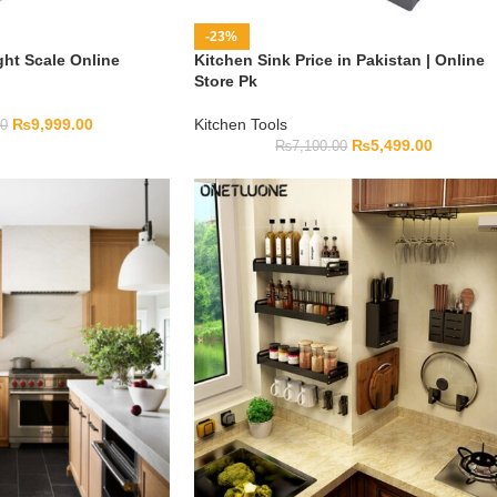
-23%
ght Scale Online
Kitchen Sink Price in Pakistan | Online
Store Pk
₨
9,999.00
Kitchen Tools
00
₨
5,499.00
₨
7,100.00