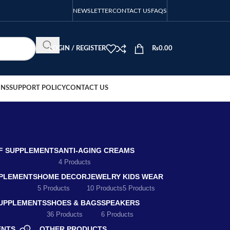
NEWSLETTER
CONTACT US
FAQS
LOGIN / REGISTER
₨
0.00
ONS
SUPPORT POLICY
CONTACT US
EF SUPPLEMENTS
ANTI-AGING CREAMS
4 Products
PLEMENTS
HOME DECOR
JEWELRY
KIDS WEAR
5 Products
10 Products
5 Products
SUPPLEMENTS
SHOES & BAGS
SPEAKERS
36 Products
6 Products
ENTS
OTHER PRODUCTS