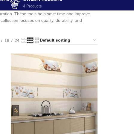
4 Products
paration. These tools help save time and improve
ollection focuses on quality, durability, and
18
24