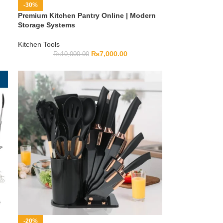
-30%
Premium Kitchen Pantry Online | Modern
Storage Systems
Kitchen Tools
₨
7,000.00
₨
10,000.00
-20%