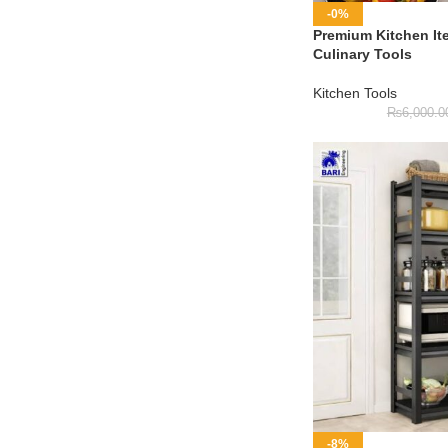
-0%
Premium Kitchen It
Culinary Tools
Kitchen Tools
₨
6,000.0
-8%