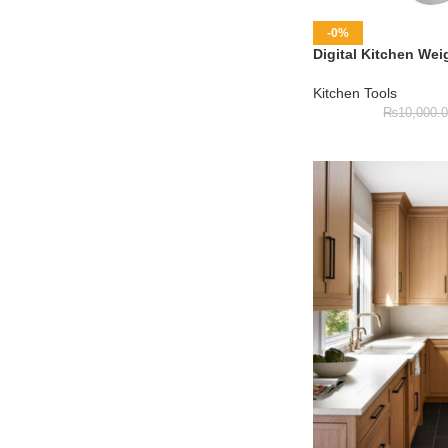
-0%
Digital Kitchen Wei
Kitchen Tools
₨
10,000.