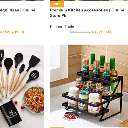
-20%
ign Ideas | Online
Premium Kitchen Accessories | Online
Store Pk
Kitchen Tools
₨
5,499.00
₨
7,999.00
00
₨
10,000.00