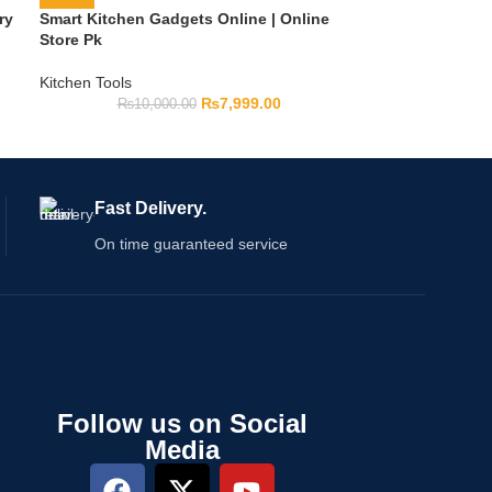
ry
Smart Kitchen Gadgets Online | Online
Store Pk
Kitchen Tools
₨
7,999.00
₨
10,000.00
Fast Delivery.
On time guaranteed service
Follow us on Social
Media