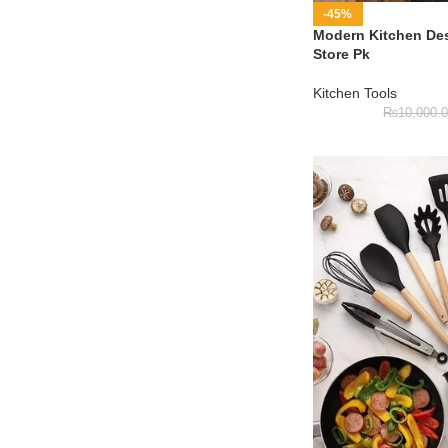
-45%
Modern Kitchen Des
Store Pk
Kitchen Tools
₨
10,000.