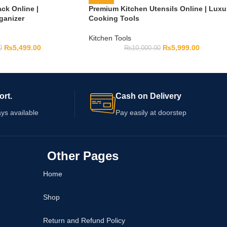
ck Online |
Premium Kitchen Utensils Online | Luxu
ganizer
Cooking Tools
Kitchen Tools
₨
5,499.00
₨
5,999.00
0
₨
10,000.00
ort.
Cash on Delivery
ys available
Pay easily at doorstep
Other Pages
Home
Shop
Return and Refund Policy