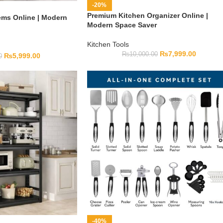
-20%
Premium Kitchen Organizer Online |
ems Online | Modern
Modern Space Saver
Kitchen Tools
₨
7,999.00
₨
10,000.00
₨
5,999.00
0
-40%