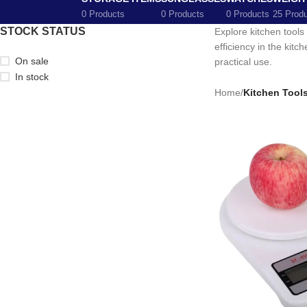
0 Products
0 Products
0 Products
25 Prod
STOCK STATUS
Explore kitchen tools
efficiency in the kit
On sale
practical use.
In stock
Home
/
Kitchen Tool