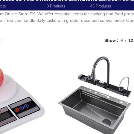
ucts
0 Products
45 Products
 at Online Store PK. We offer essential items for cooking and food pre
chen. You can handle daily tasks with greater ease and convenience. Our c
s
Show
9
12