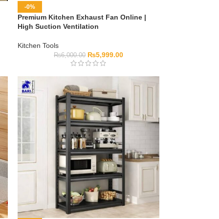
-0%
Premium Kitchen Exhaust Fan Online |
High Suction Ventilation
Kitchen Tools
₨
5,999.00
₨
6,000.00