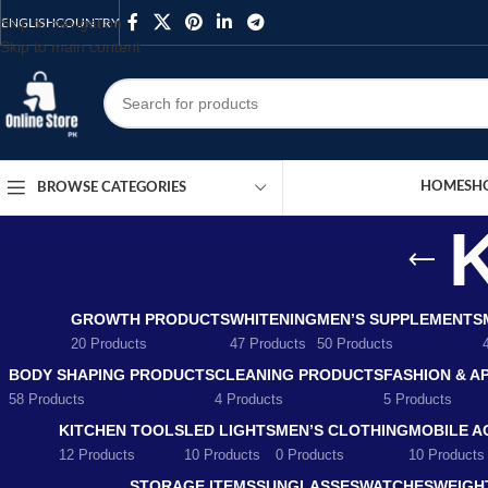
Skip to navigation
ENGLISH
COUNTRY
Skip to main content
HOME
SH
BROWSE CATEGORIES
K
GROWTH PRODUCTS
WHITENING
MEN’S SUPPLEMENTS
20 Products
47 Products
50 Products
BODY SHAPING PRODUCTS
CLEANING PRODUCTS
FASHION & A
58 Products
4 Products
5 Products
KITCHEN TOOLS
LED LIGHTS
MEN’S CLOTHING
MOBILE A
12 Products
10 Products
0 Products
10 Products
STORAGE ITEMS
SUNGLASSES
WATCHES
WEIGH