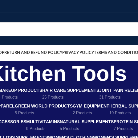
OP
RETURN AND REFUND POLICY
PRIVACY POLICY
TERMS AND CONDITI
itchen Tools
MAKEUP PRODUCTS
HAIR CARE SUPPLEMENTS
JOINT PAIN RELI
4 Products
25 Products
31 Products
PPAREL
GREEN WORLD PRODUCTS
GYM EQUIPMENT
HERBAL SUP
5 Products
2 Products
19 Products
CCESSORIES
MULTIVITAMINS
NATURAL SUPPLEMENTS
PROTEIN 
9 Products
5 Products
7 Products
T LOSS SUPPLEMENTS
WOMEN’S CLOTHING
WOMEN’S SUPPLEM