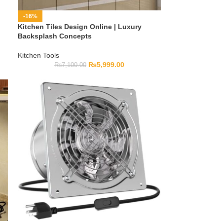
-16%
Kitchen Tiles Design Online | Luxury
Backsplash Concepts
Kitchen Tools
₨
5,999.00
₨
7,100.00