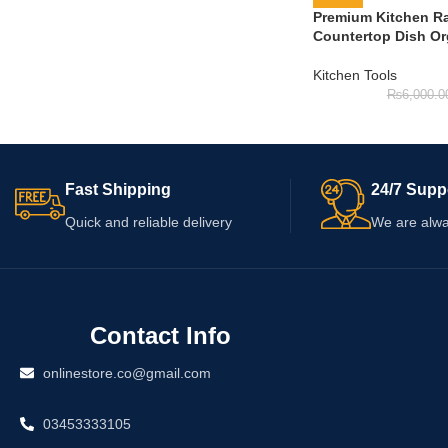
Premium Kitchen Ra
Countertop Dish Or
Kitchen Tools
₨
6,000.0
Fast Shipping
24/7 Supp
Quick and reliable delivery
We are alwa
Contact Info
onlinestore.co@gmail.com
03453333105