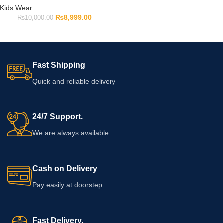
Kids Wear
₨
8,999.00
₨
10,000.00
Fast Shipping
Quick and reliable delivery
24/7 Support.
We are always available
Cash on Delivery
Pay easily at doorstep
Fast Delivery.