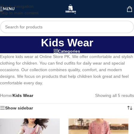
Skip to navigation
MENU
Skip to main content
Kids Wear
Categories
Explore kids wear at Online Store PK. We offer comfortable and stylish
clothing for children. You can find outfits for daily wear and special
occasions. Our collection combines quality, comfort, and modern
designs. We focus on products that help children look great and feel
comfortable every day.
Home
/
Kids Wear
Showing all 5 results
Show sidebar