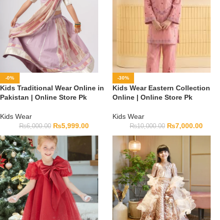
-0%
-30%
Kids Traditional Wear Online in
Kids Wear Eastern Collection
Pakistan | Online Store Pk
Online | Online Store Pk
Kids Wear
Kids Wear
₨
5,999.00
₨
7,000.00
₨
6,000.00
₨
10,000.00