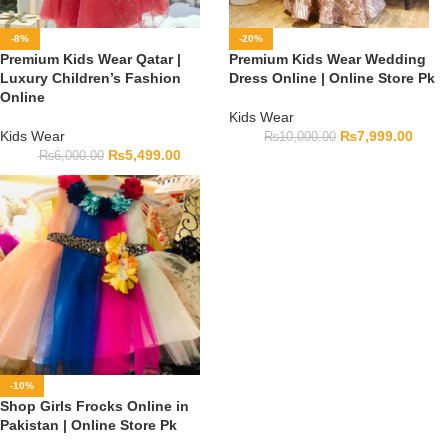
-8%
-20%
Premium Kids Wear Qatar |
Premium Kids Wear Wedding
Luxury Children’s Fashion
Dress Online | Online Store Pk
Online
Kids Wear
Kids Wear
₨
7,999.00
₨
10,000.00
₨
5,499.00
₨
6,000.00
-10%
Shop Girls Frocks Online in
Pakistan | Online Store Pk