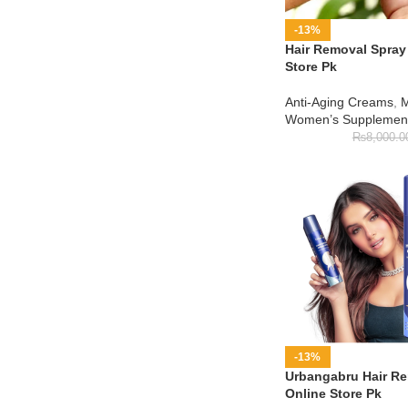
-13%
Hair Removal Spray 
Store Pk
Anti-Aging Creams
,
M
Women’s Supplemen
₨
8,000.0
-13%
Urbangabru Hair Re
Online Store Pk