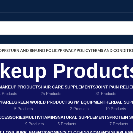
OP
RETURN AND REFUND POLICY
PRIVACY POLICY
TERMS AND CONDITI
keup Product
MAKEUP PRODUCTS
HAIR CARE SUPPLEMENTS
JOINT PAIN RELI
4 Products
25 Products
31 Products
PPAREL
GREEN WORLD PRODUCTS
GYM EQUIPMENT
HERBAL SUP
5 Products
2 Products
19 Products
CCESSORIES
MULTIVITAMINS
NATURAL SUPPLEMENTS
PROTEIN 
9 Products
5 Products
7 Products
T LOSS SUPPLEMENTS
WOMEN’S CLOTHING
WOMEN’S SUPPLEM