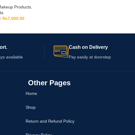
akeup Products
,
ts
₨
7,000.00
0
ort.
Cash on Delivery
ys available
Pay easily at doorstep
Other Pages
Home
Shop
Return and Refund Policy
Privacy Policy