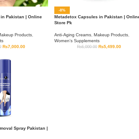
-8%
in Pakistan | Online
Metadetox Capsules in Pakistan | Onlin
Store Pk
akeup Products
,
Anti-Aging Creams
,
Makeup Products
,
ts
Women’s Supplements
₨
7,000.00
₨
5,499.00
0
₨
6,000.00
moval Spray Pakistan |