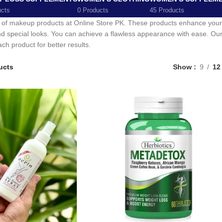
ucts
0 Products
45 Products
 of makeup products at Online Store PK. These products enhance your n
nd special looks. You can achieve a flawless appearance with ease. Our c
ch product for better results.
ucts
Show
9
12