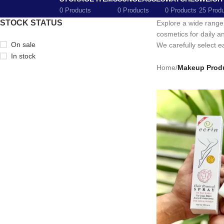
0 Products
0 Products
0 Products
25 Prod
STOCK STATUS
Explore a wide range
cosmetics for daily a
On sale
We carefully select ea
In stock
Home
/
Makeup Prod