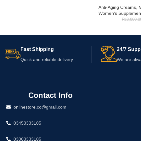
Anti-Aging Creams
,
M
Women’s Supplemen
₨
8,000.0
Fast Shipping
24/7 Supp
Quick and reliable delivery
We are alwa
Contact Info
onlinestore.co@gmail.com
03453333105
03003333105