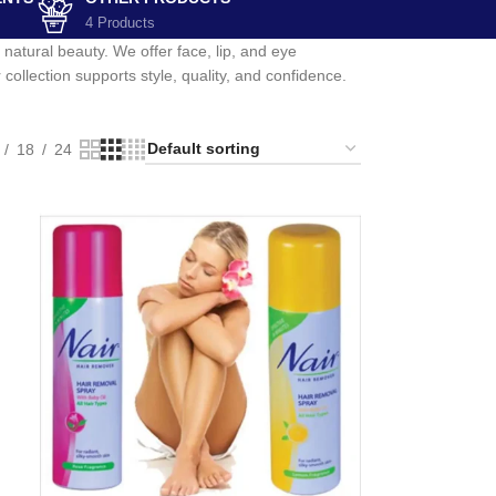
4 Products
atural beauty. We offer face, lip, and eye
ollection supports style, quality, and confidence.
18
24