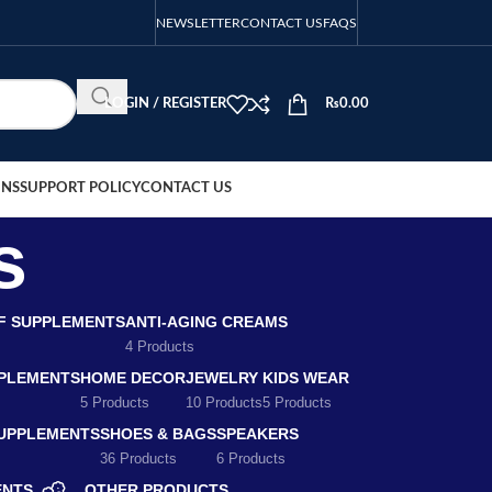
NEWSLETTER
CONTACT US
FAQS
LOGIN / REGISTER
₨
0.00
ONS
SUPPORT POLICY
CONTACT US
s
EF SUPPLEMENTS
ANTI-AGING CREAMS
4 Products
PLEMENTS
HOME DECOR
JEWELRY
KIDS WEAR
5 Products
10 Products
5 Products
SUPPLEMENTS
SHOES & BAGS
SPEAKERS
36 Products
6 Products
ENTS
OTHER PRODUCTS