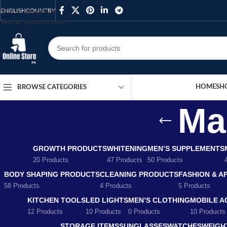
Skip to navigation
ENGLISH
COUNTRY
Skip to main content
HOME
SH
BROWSE CATEGORIES
Ma
GROWTH PRODUCTS
WHITENING
MEN’S SUPPLEMENTS
20 Products
47 Products
50 Products
BODY SHAPING PRODUCTS
CLEANING PRODUCTS
FASHION & A
58 Products
4 Products
5 Products
KITCHEN TOOLS
LED LIGHTS
MEN’S CLOTHING
MOBILE A
12 Products
10 Products
0 Products
10 Products
STORAGE ITEMS
SUNGLASSES
WATCHES
WEIGH