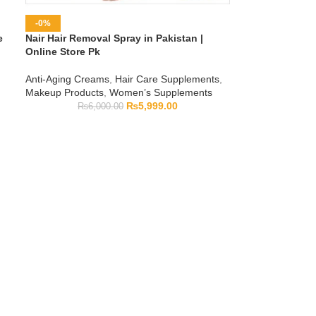
-0%
e
Nair Hair Removal Spray in Pakistan |
Online Store Pk
Anti-Aging Creams
,
Hair Care Supplements
,
Makeup Products
,
Women’s Supplements
₨
5,999.00
₨
6,000.00