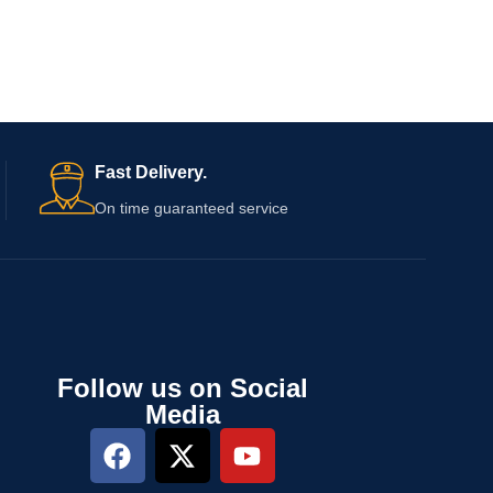
Fast Delivery.
On time guaranteed service
Follow us on Social
Media