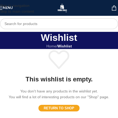
Skip to navigation
MENU
Skip to main content
Wishlist
Home
/
Wishlist
This wishlist is empty.
You don't have any products in the wishlist yet.
You will find a lot of interesting products on our "Shop" page.
RETURN TO SHOP