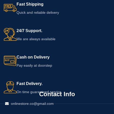
Fast Shipping
Quick and reliable delivery
24/7 Support.
We are always available
Cash on Delivery
Pay easily at doorstep
Fast Delivery.
On time guaranteed service
Contact Info
onlinestore.co@gmail.com