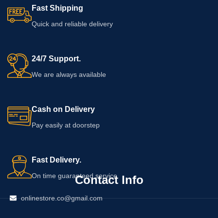
Fast Shipping
Quick and reliable delivery
24/7 Support.
We are always available
Cash on Delivery
Pay easily at doorstep
Fast Delivery.
On time guaranteed service
Contact Info
onlinestore.co@gmail.com