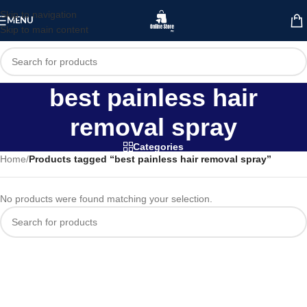
Skip to navigation
MENU
Skip to main content
best painless hair
removal spray
Categories
Home
/
Products tagged “best painless hair removal spray”
No products were found matching your selection.