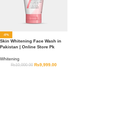
-0%
Skin Whitening Face Wash in
Pakistan | Online Store Pk
Whitening
₨
9,999.00
₨
10,000.00