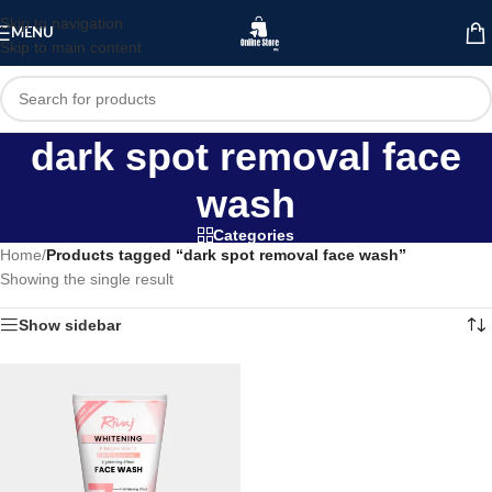
Skip to navigation
MENU
Skip to main content
dark spot removal face
wash
Categories
Home
/
Products tagged “dark spot removal face wash”
Showing the single result
Show sidebar