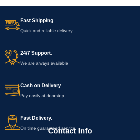
Fast Shipping
Quick and reliable delivery
24/7 Support.
We are always available
Cash on Delivery
Pay easily at doorstep
Fast Delivery.
On time guaranteed service
Contact Info