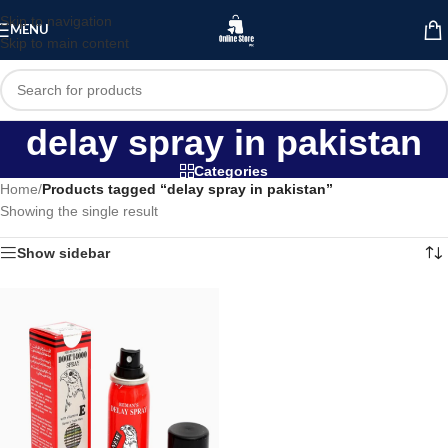
Skip to navigation
MENU
Skip to main content
delay spray in pakistan
Categories
Home
/
Products tagged “delay spray in pakistan”
Showing the single result
Show sidebar