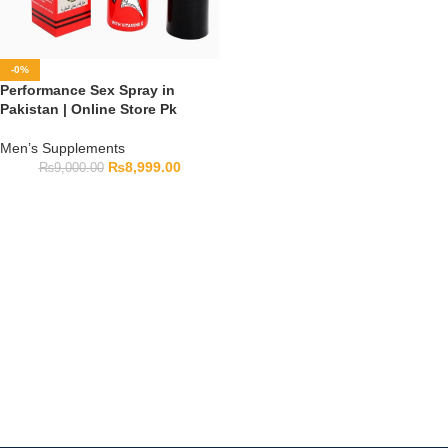
-0%
Performance Sex Spray in
Pakistan | Online Store Pk
Men’s Supplements
₨
8,999.00
₨
9,000.00