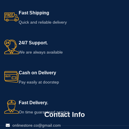
Fast Shipping
Quick and reliable delivery
24/7 Support.
We are always available
Cash on Delivery
Pay easily at doorstep
Fast Delivery.
On time guaranteed service
Contact Info
onlinestore.co@gmail.com