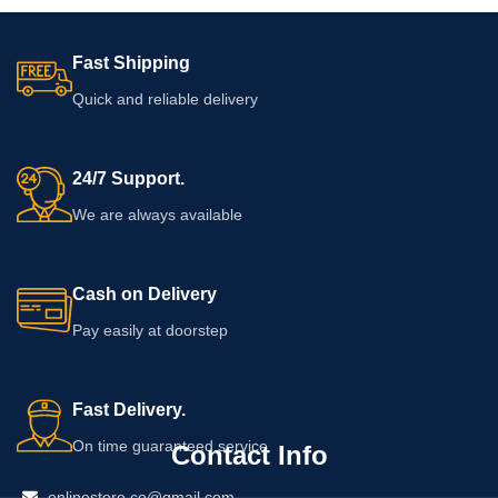
Fast Shipping
Quick and reliable delivery
24/7 Support.
We are always available
Cash on Delivery
Pay easily at doorstep
Fast Delivery.
On time guaranteed service
Contact Info
onlinestore.co@gmail.com