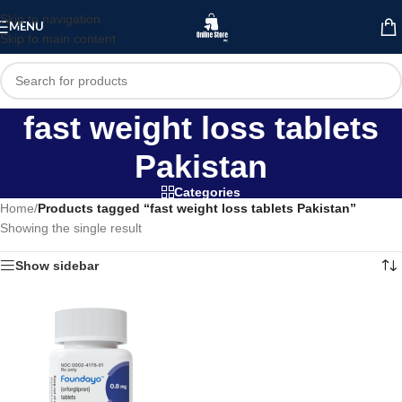
Skip to navigation
MENU
Skip to main content
fast weight loss tablets
Pakistan
Categories
Home
/
Products tagged “fast weight loss tablets Pakistan”
Showing the single result
Show sidebar