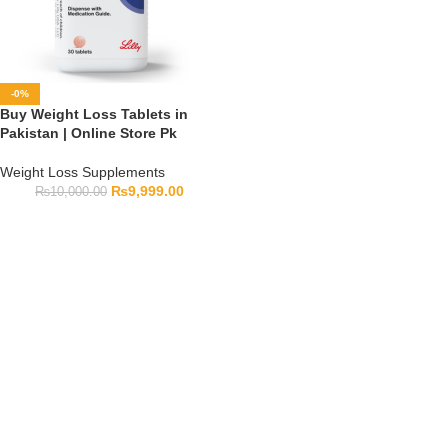
-0%
Buy Weight Loss Tablets in
Pakistan | Online Store Pk
Weight Loss Supplements
₨
9,999.00
₨
10,000.00