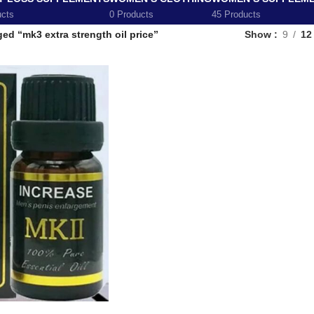
ucts
0 Products
45 Products
ed “mk3 extra strength oil price”
Show
9
12