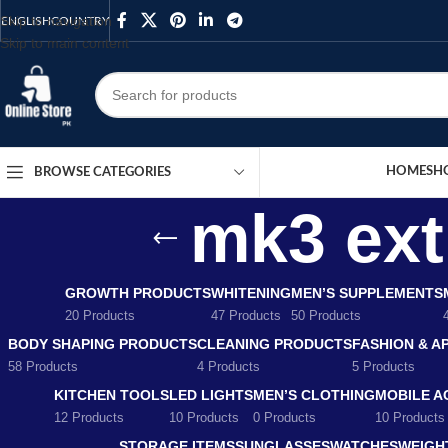
Skip to navigation
ENGLISH
COUNTRY
Skip to main content
HOME
SH
BROWSE CATEGORIES
mk3 extr
GROWTH PRODUCTS
WHITENING
MEN’S SUPPLEMENTS
20 Products
47 Products
50 Products
BODY SHAPING PRODUCTS
CLEANING PRODUCTS
FASHION & A
58 Products
4 Products
5 Products
KITCHEN TOOLS
LED LIGHTS
MEN’S CLOTHING
MOBILE A
12 Products
10 Products
0 Products
10 Products
STORAGE ITEMS
SUNGLASSES
WATCHES
WEIGH