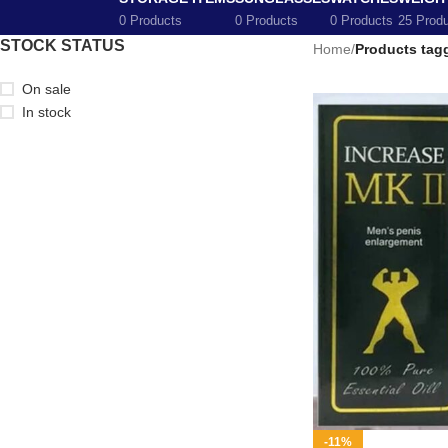
0 Products
0 Products
0 Products
25 Prod
STOCK STATUS
Home
/
Products tagg
On sale
In stock
-11%