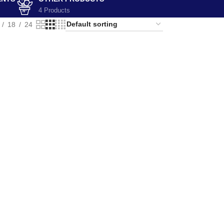
4 Products
18
24