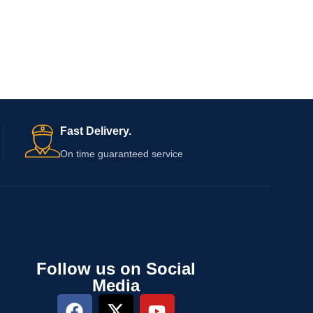
Fast Delivery.
On time guaranteed service
Follow us on Social
Media