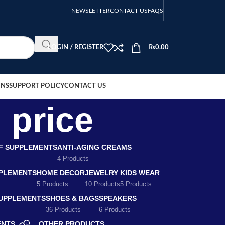
NEWSLETTER
CONTACT US
FAQS
LOGIN / REGISTER
₨
0.00
ONS
SUPPORT POLICY
CONTACT US
 price
EF SUPPLEMENTS
ANTI-AGING CREAMS
4 Products
PLEMENTS
HOME DECOR
JEWELRY
KIDS WEAR
5 Products
10 Products
5 Products
SUPPLEMENTS
SHOES & BAGS
SPEAKERS
36 Products
6 Products
ENTS
OTHER PRODUCTS