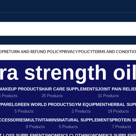
OP
RETURN AND REFUND POLICY
PRIVACY POLICY
TERMS AND CONDITI
a strength oil
MAKEUP PRODUCTS
HAIR CARE SUPPLEMENTS
JOINT PAIN RELI
4 Products
25 Products
31 Products
PPAREL
GREEN WORLD PRODUCTS
GYM EQUIPMENT
HERBAL SUP
5 Products
2 Products
19 Products
CCESSORIES
MULTIVITAMINS
NATURAL SUPPLEMENTS
PROTEIN 
9 Products
5 Products
7 Products
T LOSS SUPPLEMENTS
WOMEN’S CLOTHING
WOMEN’S SUPPLEM