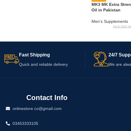
MK3 MK Extra Stre
Oil in Pakistan
Men’s Supplements
₨
9,000.0
Fast Shipping
24/7 Supp
Quick and reliable delivery
We are alwa
Contact Info
onlinestore.co@gmail.com
03453333105