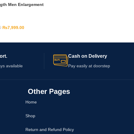
ngth Men Enlargement
₨
7,999.00
0
ort.
Cash on Delivery
ys available
Pay easily at doorstep
Other Pages
Home
Shop
Return and Refund Policy