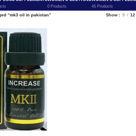
ucts
0 Products
45 Products
ed “mk3 oil in pakistan”
Show
9
12