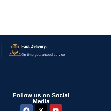
Fast Delivery.
On time guaranteed service
Follow us on Social
Media