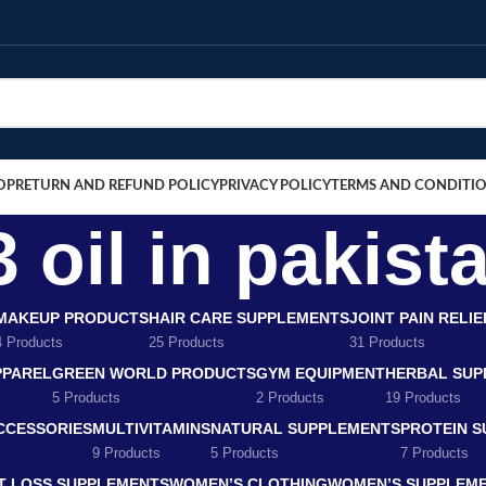
OP
RETURN AND REFUND POLICY
PRIVACY POLICY
TERMS AND CONDITI
 oil in pakist
MAKEUP PRODUCTS
HAIR CARE SUPPLEMENTS
JOINT PAIN RELI
4 Products
25 Products
31 Products
PPAREL
GREEN WORLD PRODUCTS
GYM EQUIPMENT
HERBAL SUP
5 Products
2 Products
19 Products
CCESSORIES
MULTIVITAMINS
NATURAL SUPPLEMENTS
PROTEIN 
9 Products
5 Products
7 Products
T LOSS SUPPLEMENTS
WOMEN’S CLOTHING
WOMEN’S SUPPLEM