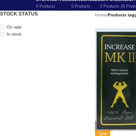
0 Products
0 Products
0 Products
25 Prod
STOCK STATUS
Home
/
Products tagg
On sale
In stock
-11%