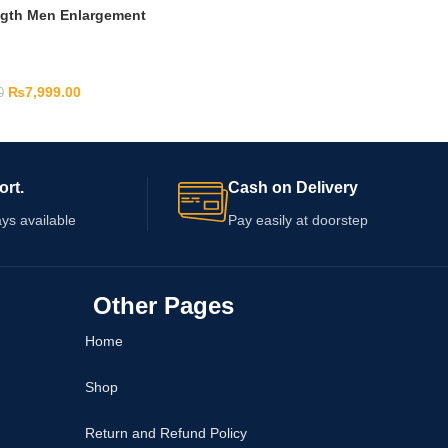
ngth Men Enlargement
₨
7,999.00
0
ort.
Cash on Delivery
ys available
Pay easily at doorstep
Other Pages
Home
Shop
Return and Refund Policy