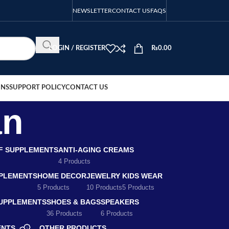
NEWSLETTER
CONTACT US
FAQS
LOGIN / REGISTER
₨
0.00
ONS
SUPPORT POLICY
CONTACT US
an
EF SUPPLEMENTS
ANTI-AGING CREAMS
4 Products
PLEMENTS
HOME DECOR
JEWELRY
KIDS WEAR
5 Products
10 Products
5 Products
SUPPLEMENTS
SHOES & BAGS
SPEAKERS
36 Products
6 Products
ENTS
OTHER PRODUCTS