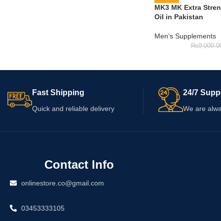
MK3 MK Extra Stre
Oil in Pakistan
Men’s Supplements
₨
9,000.0
Fast Shipping
24/7 Supp
Quick and reliable delivery
We are alwa
Contact Info
onlinestore.co@gmail.com
03453333105