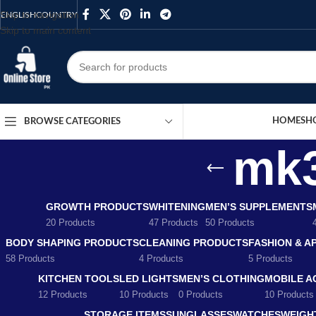
Skip to navigation
ENGLISH
COUNTRY
Skip to main content
HOME
SH
BROWSE CATEGORIES
mk3
GROWTH PRODUCTS
WHITENING
MEN’S SUPPLEMENTS
20 Products
47 Products
50 Products
BODY SHAPING PRODUCTS
CLEANING PRODUCTS
FASHION & A
58 Products
4 Products
5 Products
KITCHEN TOOLS
LED LIGHTS
MEN’S CLOTHING
MOBILE A
12 Products
10 Products
0 Products
10 Products
STORAGE ITEMS
SUNGLASSES
WATCHES
WEIGH