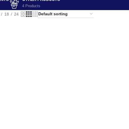
4 Products
18
24